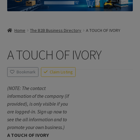
Home
The B2B Business Directory
A TOUCH OF IVORY
A TOUCH OF IVORY
Bookmark
Claim Listing
(NOTE: The contact
information of the company (if
provided), is only visible if you
are logged-in. Sign up now to
see the all information and to
promote your own business.)
A TOUCH OF IVORY