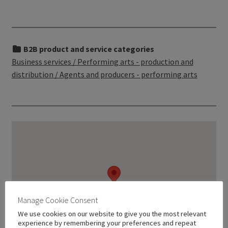
B2B product and service categories
Business services / Performing arts - production and
distribution / Agents and producers - performing arts
Manage Cookie Consent
We use cookies on our website to give you the most relevant
experience by remembering your preferences and repeat