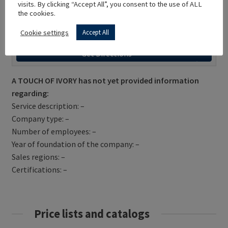
visits. By clicking “Accept All”, you consent to the use of ALL
the cookies.
Cookie settings
Accept All
Get Directions
A TOUCH OF IVORY has not yet provided information
regarding:
Service description: –
Company type: –
Number of employees: –
Year of foundation of the company: –
Sales regions: –
Certifications: –
Price lists and catalogs