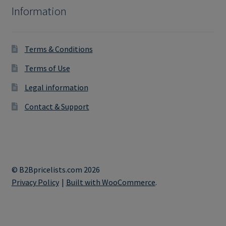
Information
Terms & Conditions
Terms of Use
Legal information
Contact & Support
© B2Bpricelists.com 2026
Privacy Policy
Built with WooCommerce
.