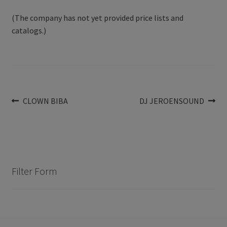
(The company has not yet provided price lists and
catalogs.)
Post
Previous
Next
CLOWN BIBA
DJ JEROENSOUND
post:
post:
navigation
Filter Form