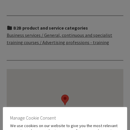
B2B product and service categories
Business services / General, continuous and specialist
training courses / Advertising professions - training
Manage Cookie Consent
We use cookies on our website to give you the most relevant