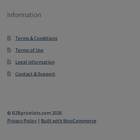
Information
Terms & Conditions
Terms of Use
Legal information
Contact & Support
© B2Bpricelists.com 2026
Privacy Policy
Built with WooCommerce
.