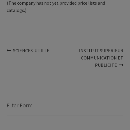
(The company has not yet provided price lists and
catalogs.)
Post
Previous
Next
SCIENCES-U LILLE
INSTITUT SUPERIEUR
post:
post:
COMMUNICATION ET
navigation
PUBLICITE
Filter Form