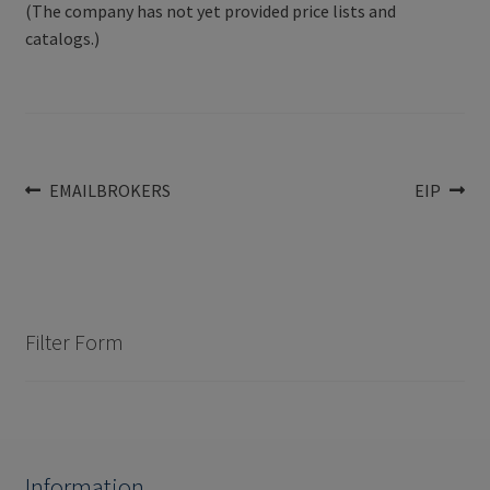
(The company has not yet provided price lists and
catalogs.)
Post
Previous
Next
EMAILBROKERS
EIP
post:
post:
navigation
Filter Form
Information