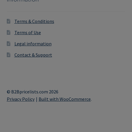
Terms & Conditions
Terms of Use
Legal information
Contact & Support
© B2Bpricelists.com 2026
Privacy Policy
Built with WooCommerce
.