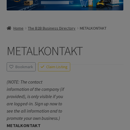
Home
The B2B Business Directory
METALKONTAKT
METALKONTAKT
Bookmark
Claim Listing
(NOTE: The contact
information of the company (if
provided), is only visible if you
are logged-in. Sign up now to
see the all information and to
promote your own business.)
METALKONTAKT