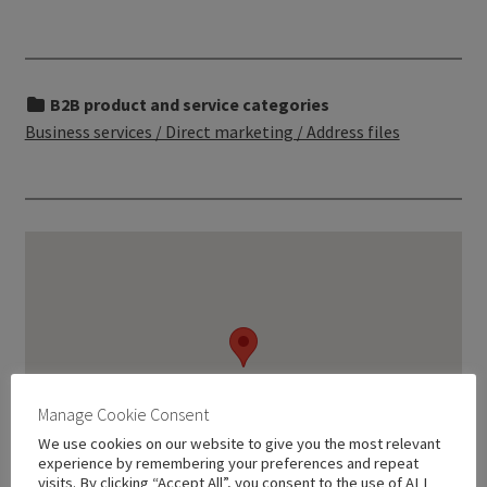
B2B product and service categories
Business services / Direct marketing / Address files
Manage Cookie Consent
We use cookies on our website to give you the most relevant
experience by remembering your preferences and repeat
visits. By clicking “Accept All”, you consent to the use of ALL