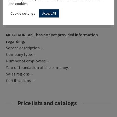
the cookies.
Cookie settings
Accept All
Get Directions
METALKONTAKT has not yet provided information
regarding:
Service description: –
Company type: –
Number of employees: –
Year of foundation of the company: –
Sales regions: –
Certifications: –
Price lists and catalogs