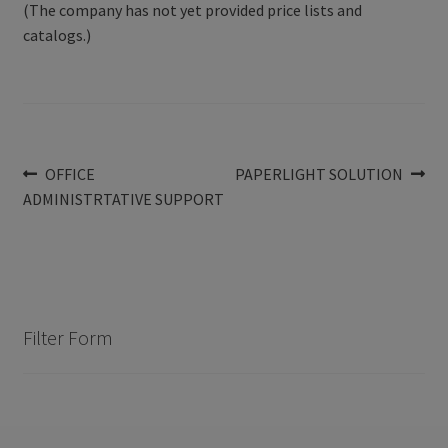
(The company has not yet provided price lists and
catalogs.)
Post
Previous
Next
OFFICE
PAPERLIGHT SOLUTION
post:
post:
ADMINISTRTATIVE SUPPORT
navigation
Filter Form