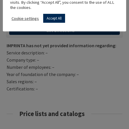
visits. By clicking “Accept All”, you consent to the use of ALL
the cookies.
Cookie settings
Accept All
Get Directions
IMPRINTA has not yet provided information regarding:
Service description: –
Company type: –
Number of employees: –
Year of foundation of the company: –
Sales regions: –
Certifications: –
Price lists and catalogs