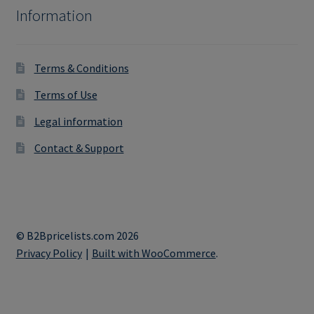
Information
Terms & Conditions
Terms of Use
Legal information
Contact & Support
© B2Bpricelists.com 2026
Privacy Policy
Built with WooCommerce
.