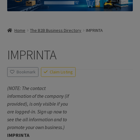
Home
The B2B Business Directory
IMPRINTA
IMPRINTA
Bookmark
Claim Listing
(NOTE: The contact
information of the company (if
provided), is only visible if you
are logged-in. Sign up now to
see the all information and to
promote your own business.)
IMPRINTA