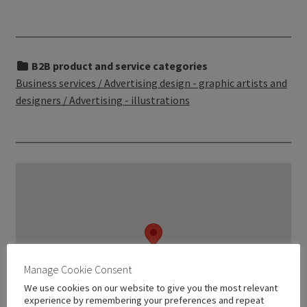
B2B product and service categories
Business services / Advertising design - graphic artists and
designers / Advertising - illustrations
Manage Cookie Consent
We use cookies on our website to give you the most relevant
experience by remembering your preferences and repeat