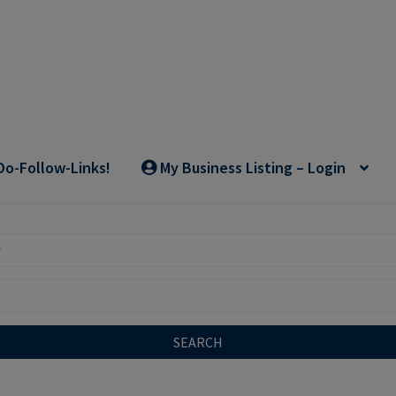
Do-Follow-Links!
My Business Listing – Login
SEARCH