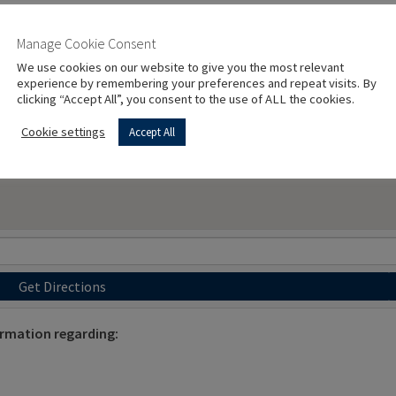
Manage Cookie Consent
We use cookies on our website to give you the most relevant
experience by remembering your preferences and repeat visits. By
clicking “Accept All”, you consent to the use of ALL the cookies.
Cookie settings
Accept All
Get Directions
ormation regarding: