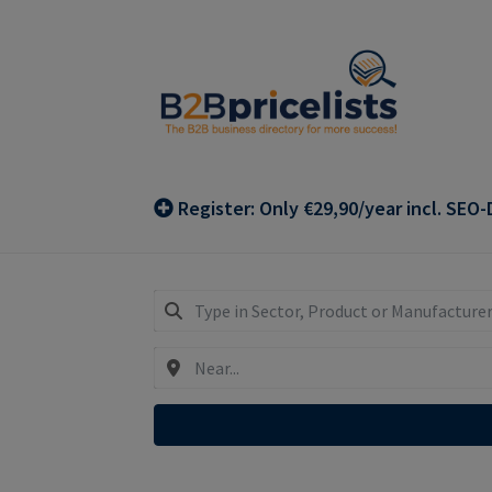
Skip
Skip
to
to
navigation
content
Register: Only €29,90/year incl. SEO-