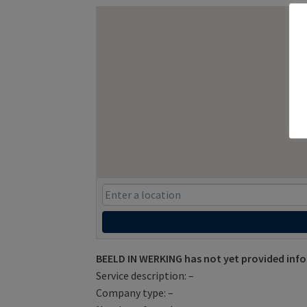
BEELD IN WERKING has not yet provided inf
Service description: –
Company type: –