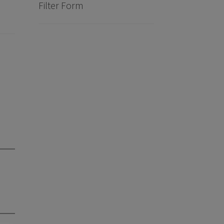
Filter Form