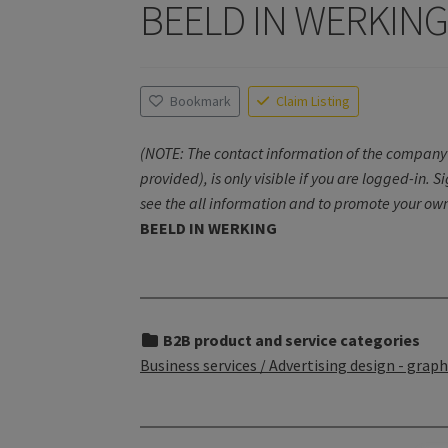
BEELD IN WERKIN
Bookmark
Claim Listing
(NOTE: The contact information of the company 
provided), is only visible if you are logged-in. S
see the all information and to promote your own
BEELD IN WERKING
B2B product and service categories
Business services / Advertising design - graphi