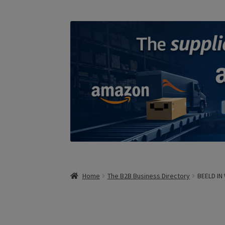
Home
The B2B Business Directory
BEELD IN