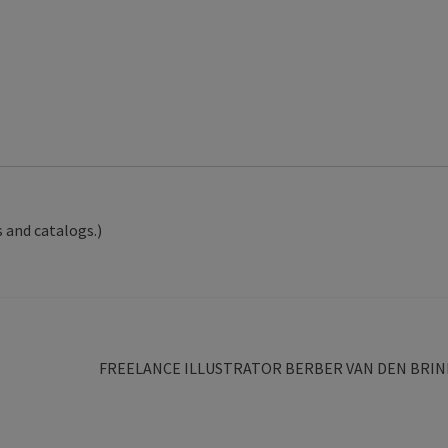
 and catalogs.)
Next
FREELANCE ILLUSTRATOR BERBER VAN DEN BRIN
post: