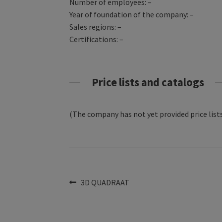
Number of employees: –
Year of foundation of the company: –
Sales regions: –
Certifications: –
Price lists and catalogs
(The company has not yet provided price lists
Post
Previous
3D QUADRAAT
post:
navigation