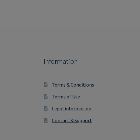
Information
Terms & Conditions
Terms of Use
Legal information
Contact & Support