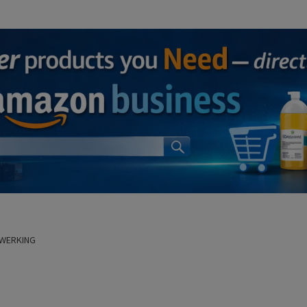
 WERKING