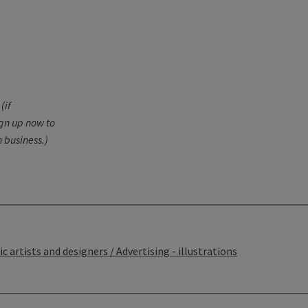
G
(if
ign up now to
 business.)
c artists and designers / Advertising - illustrations