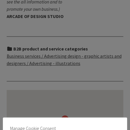
see the all information and to
promote your own business.)
ARCADE OF DESIGN STUDIO
B2B product and service categories
Business services / Advertising design - graphic artists and
designers / Advertising - illustrations
Manage Cookie Consent