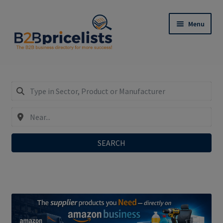
Skip
Skip
Menu
to
to
navigation
content
Register: Only €29,90/year incl. SEO-Do-Follow-
Links!
Expand
My Business Listing – Login
child
menu
SEARCH