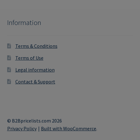
Information
Terms & Conditions
Terms of Use
Legal information
Contact & Support
© B2Bpricelists.com 2026
Privacy Policy
Built with WooCommerce
.