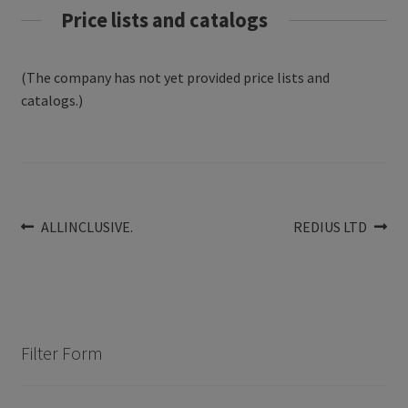
Price lists and catalogs
(The company has not yet provided price lists and
catalogs.)
Post
Previous
Next
ALLINCLUSIVE.
REDIUS LTD
post:
post:
navigation
Filter Form