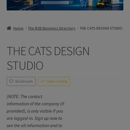
Home
The B2B Business Directory
THE CATS DESIGN STUDIO
THE CATS DESIGN
STUDIO
Bookmark
Claim Listing
(NOTE: The contact
information of the company (if
provided), is only visible if you
are logged-in. Sign up now to
see the all information and to