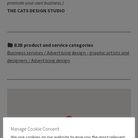
promote your own business.)
THE CATS DESIGN STUDIO
B2B product and service categories
Business services / Advertising design - graphic artists and
designers / Advertising design
Manage Cookie Consent
We use cookies on our website to give you the most relevant