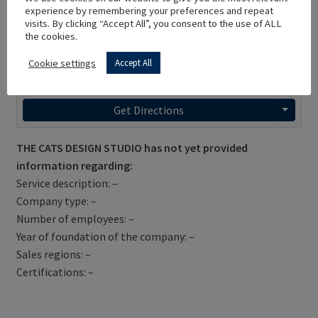
experience by remembering your preferences and repeat
visits. By clicking “Accept All”, you consent to the use of ALL
the cookies.
Cookie settings
Accept All
Get Directions
THE CATS DESIGN STUDIO has not yet provided
information regarding:
Service description: –
Company type: –
Number of employees: –
Year of foundation of the company: –
Sales regions: –
Certifications: –