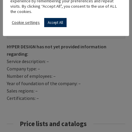
experience by remembering your preferences and repeat
visits. By clicking “Accept All”, you consent to the use of ALL
the cookies.
Cookie settings
Accept All
Get Directions
HYPER DESIGN has not yet provided information
regarding:
Service description: –
Company type: –
Number of employees: –
Year of foundation of the company: –
Sales regions: –
Certifications: –
Price lists and catalogs