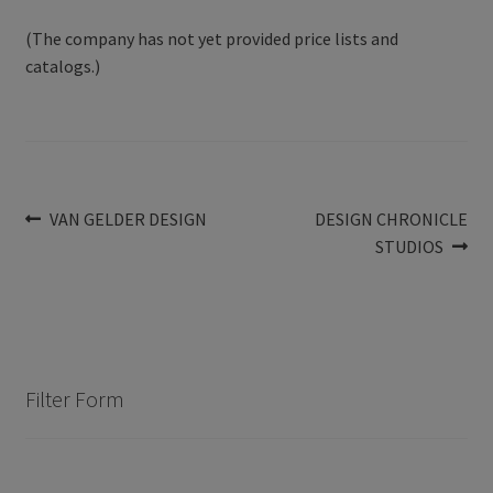
(The company has not yet provided price lists and
catalogs.)
Post
Previous
Next
VAN GELDER DESIGN
DESIGN CHRONICLE
post:
post:
STUDIOS
navigation
Filter Form