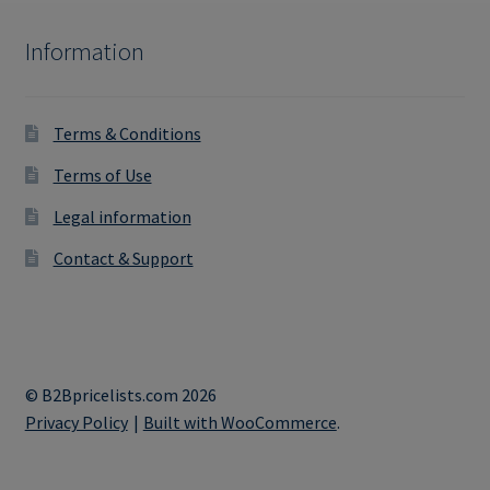
Information
Terms & Conditions
Terms of Use
Legal information
Contact & Support
© B2Bpricelists.com 2026
Privacy Policy
Built with WooCommerce
.