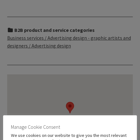
B2B product and service categories
Business services / Advertising design - graphic artists and
designers / Advertising design
Manage Cookie Consent
We use cookies on our website to give you the most relevant