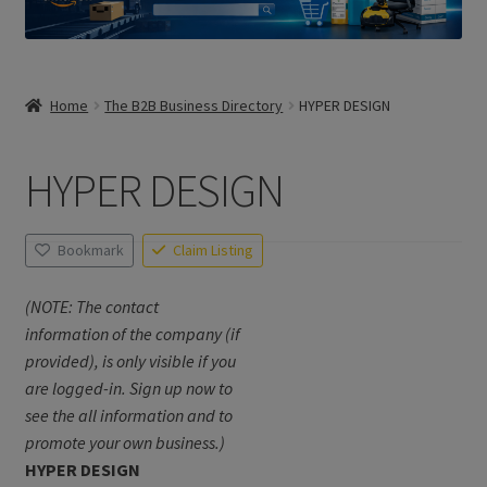
Home
The B2B Business Directory
HYPER DESIGN
HYPER DESIGN
Bookmark
Claim Listing
(NOTE: The contact
information of the company (if
provided), is only visible if you
are logged-in. Sign up now to
see the all information and to
promote your own business.)
HYPER DESIGN