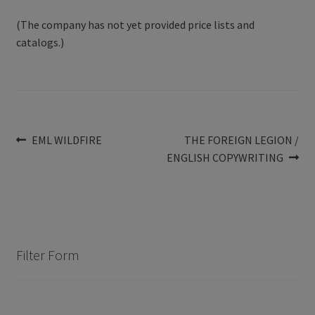
(The company has not yet provided price lists and
catalogs.)
Post
Previous
Next
EML WILDFIRE
THE FOREIGN LEGION /
post:
post:
ENGLISH COPYWRITING
navigation
Filter Form