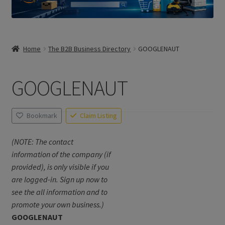
Home
The B2B Business Directory
GOOGLENAUT
GOOGLENAUT
Bookmark
Claim Listing
(NOTE: The contact
information of the company (if
provided), is only visible if you
are logged-in. Sign up now to
see the all information and to
promote your own business.)
GOOGLENAUT