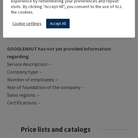
experience by remembering your preferences and repeat
visits. By clicking “Accept All”, you consent to the use of ALL
the cookies.
Cookie settings
Accept All
Get Directions
GOOGLENAUT has not yet provided information
regarding:
Service description: –
Company type: –
Number of employees: –
Year of foundation of the company: –
Sales regions: –
Certifications: –
Price lists and catalogs