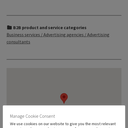
B2B product and service categories
Business services / Advertising agencies / Advertising
consultants
Manage Cookie Consent
We use cookies on our website to give you the most relevant