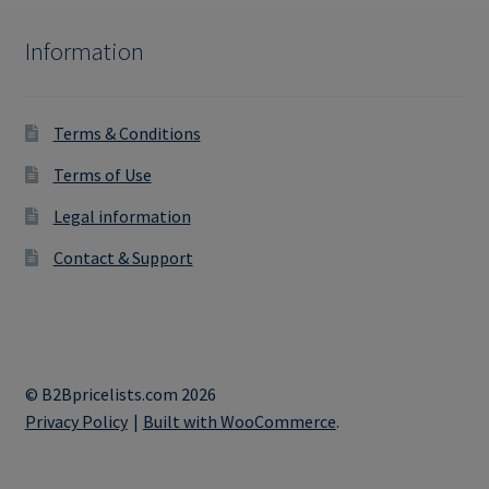
Information
Terms & Conditions
Terms of Use
Legal information
Contact & Support
© B2Bpricelists.com 2026
Privacy Policy
Built with WooCommerce
.