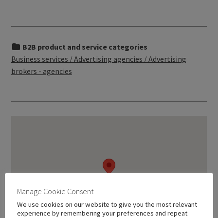
B2B product and service categories
Business services / Advertising agencies / Advertising
brokers - agencies
Manage Cookie Consent
We use cookies on our website to give you the most relevant
experience by remembering your preferences and repeat