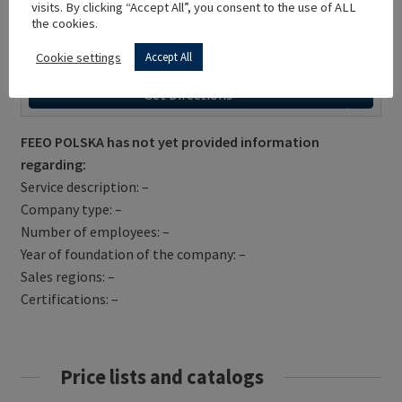
visits. By clicking “Accept All”, you consent to the use of ALL
the cookies.
Cookie settings
Accept All
Get Directions
FEEO POLSKA has not yet provided information
regarding:
Service description: –
Company type: –
Number of employees: –
Year of foundation of the company: –
Sales regions: –
Certifications: –
Price lists and catalogs