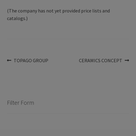
(The company has not yet provided price lists and
catalogs.)
Post
Previous
Next
TOPAGO GROUP
CERAMICS CONCEPT
post:
post:
navigation
Filter Form