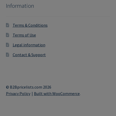
Information
Terms & Conditions
Terms of Use
Legal information
Contact & Support
© B2Bpricelists.com 2026
Privacy Policy
Built with WooCommerce
.