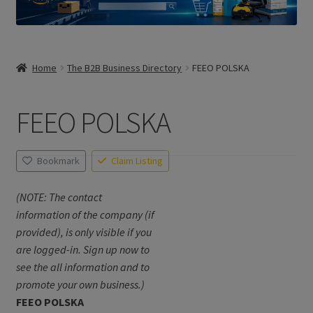
Home
The B2B Business Directory
FEEO POLSKA
FEEO POLSKA
Bookmark
Claim Listing
(NOTE: The contact
information of the company (if
provided), is only visible if you
are logged-in. Sign up now to
see the all information and to
promote your own business.)
FEEO POLSKA