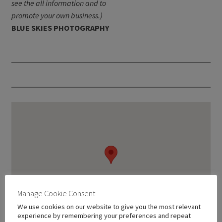
see the all information and to
promote your own business.)
BLUE SKIES PHOTOGRAPHY
Manage Cookie Consent
We use cookies on our website to give you the most relevant
experience by remembering your preferences and repeat