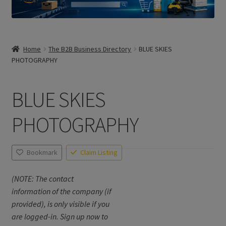
Home
The B2B Business Directory
BLUE SKIES
PHOTOGRAPHY
BLUE SKIES
PHOTOGRAPHY
Bookmark
Claim Listing
(NOTE: The contact
information of the company (if
provided), is only visible if you
are logged-in. Sign up now to