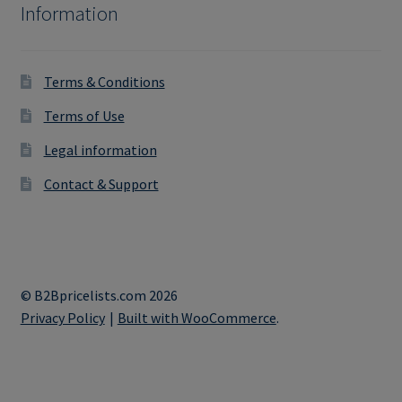
Information
Terms & Conditions
Terms of Use
Legal information
Contact & Support
© B2Bpricelists.com 2026
Privacy Policy
Built with WooCommerce
.