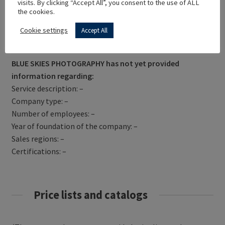
visits. By clicking “Accept All”, you consent to the use of ALL
the cookies.
Cookie settings
Accept All
Get Directions
BLUE SKIES PHOTOGRAPHY has not yet provided
information regarding:
Service description: –
Company type: –
Number of employees: –
Year of foundation of the company: –
Sales regions: –
Certifications: –
Price lists and catalogs