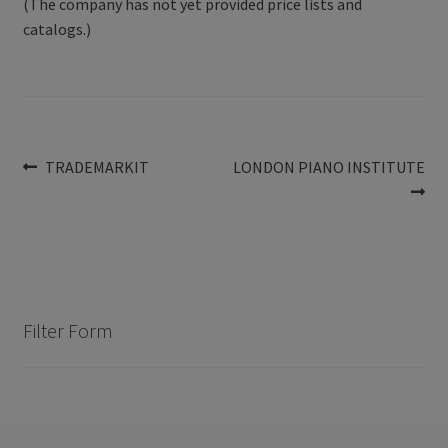
(The company has not yet provided price lists and
catalogs.)
Post
Previous
Next
TRADEMARKIT
LONDON PIANO INSTITUTE
post:
post:
navigation
Filter Form