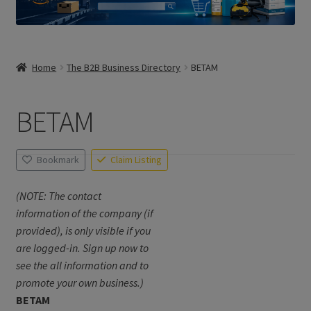
Home
The B2B Business Directory
BETAM
BETAM
Bookmark
Claim Listing
(NOTE: The contact
information of the company (if
provided), is only visible if you
are logged-in. Sign up now to
see the all information and to
promote your own business.)
BETAM