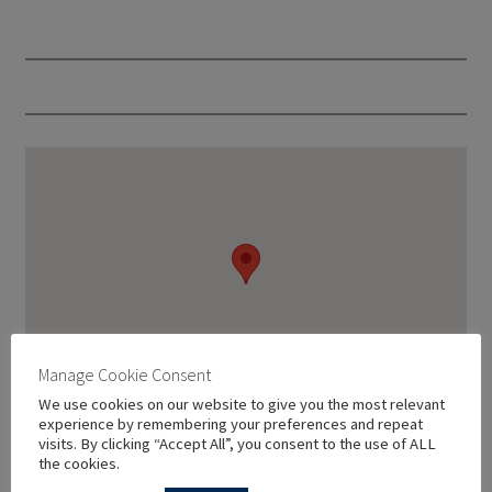
Manage Cookie Consent
We use cookies on our website to give you the most relevant
experience by remembering your preferences and repeat
visits. By clicking “Accept All”, you consent to the use of ALL
the cookies.