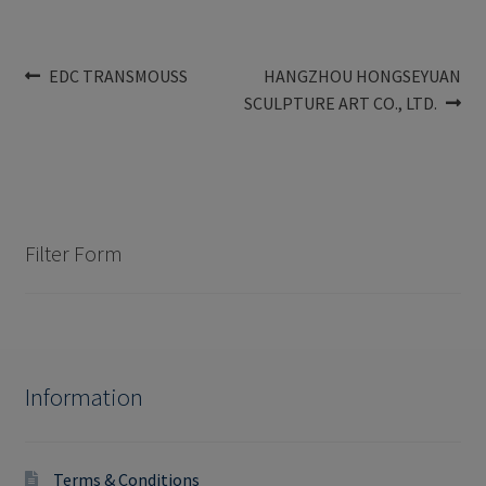
Post
Previous
Next
EDC TRANSMOUSS
HANGZHOU HONGSEYUAN
post:
post:
SCULPTURE ART CO., LTD.
navigation
Filter Form
Information
Terms & Conditions