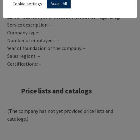
Get Directions
Cookie settings
Accept All
BETAM has not yet provided information regarding:
Service description: –
Company type: –
Number of employees: –
Year of foundation of the company: –
Sales regions: –
Certifications: –
Price lists and catalogs
(The company has not yet provided price lists and
catalogs.)