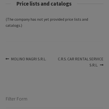
Price lists and catalogs
(The company has not yet provided price lists and
catalogs.)
Post
Previous
Next
MOLINO MAGRI S.R.L.
C.R.S. CAR RENTAL SERVICE
post:
post:
S.R.L.
navigation
Filter Form