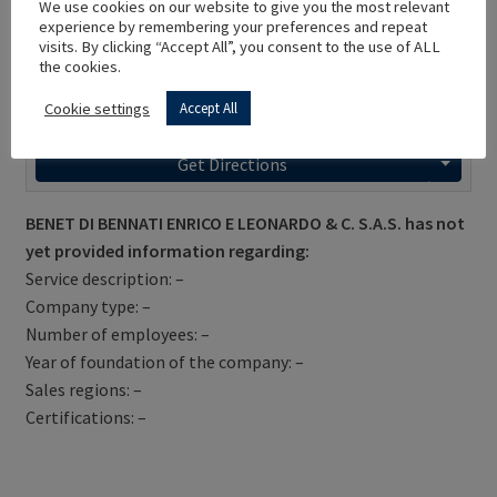
We use cookies on our website to give you the most relevant
experience by remembering your preferences and repeat
visits. By clicking “Accept All”, you consent to the use of ALL
the cookies.
Cookie settings
Accept All
Get Directions
BENET DI BENNATI ENRICO E LEONARDO & C. S.A.S. has not
yet provided information regarding:
Service description: –
Company type: –
Number of employees: –
Year of foundation of the company: –
Sales regions: –
Certifications: –