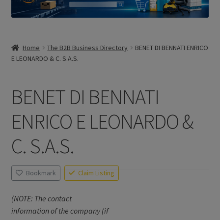
Home
The B2B Business Directory
BENET DI BENNATI ENRICO
E LEONARDO & C. S.A.S.
BENET DI BENNATI
ENRICO E LEONARDO &
C. S.A.S.
Bookmark
Claim Listing
(NOTE: The contact
information of the company (if