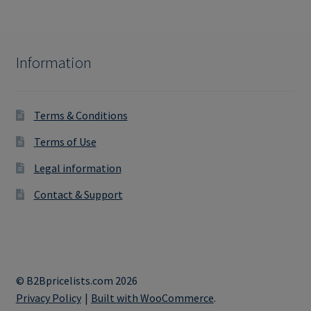
Information
Terms & Conditions
Terms of Use
Legal information
Contact & Support
© B2Bpricelists.com 2026
Privacy Policy
Built with WooCommerce
.