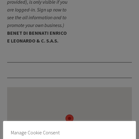
provided), is only visible if you
are logged-in. Sign up now to
see the all information and to
promote your own business.)
BENET DI BENNATI ENRICO
E LEONARDO & C. S.A.S.
Manage Cookie Consent