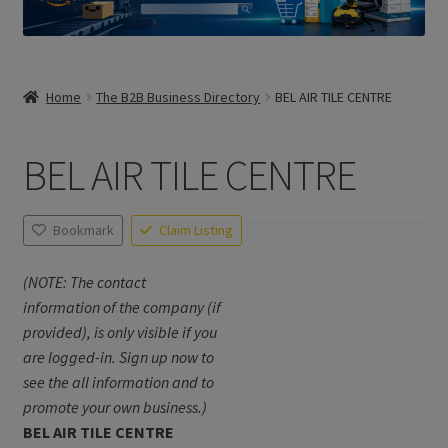
Home
The B2B Business Directory
BEL AIR TILE CENTRE
BEL AIR TILE CENTRE
Bookmark
Claim Listing
(NOTE: The contact
information of the company (if
provided), is only visible if you
are logged-in. Sign up now to
see the all information and to
promote your own business.)
BEL AIR TILE CENTRE