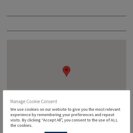
Manage Cookie Consent
We use cookies on our website to give you the most relevant
experience by remembering your preferences and repeat
visits. By clicking “Accept All”, you consent to the use of ALL
the cookies.