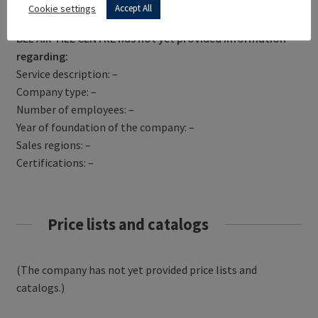
Get Directions
Cookie settings
Accept All
BEL AIR TILE CENTRE has not yet provided information
regarding:
Service description: –
Company type: –
Number of employees: –
Year of foundation of the company: –
Sales regions: –
Certifications: –
Price lists and catalogs
(The company has not yet provided price lists and
catalogs.)