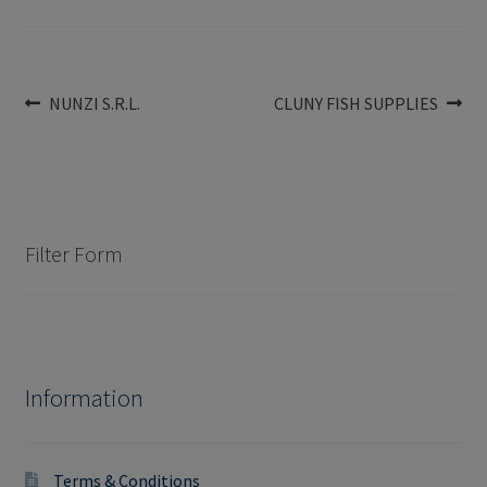
Post
Previous
Next
NUNZI S.R.L.
CLUNY FISH SUPPLIES
post:
post:
navigation
Filter Form
Information
Terms & Conditions