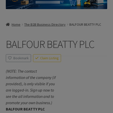
Home
The B2B Business Directory
BALFOUR BEATTY PLC
BALFOUR BEATTY PLC
Bookmark
Claim Listing
(NOTE: The contact
information of the company (if
provided), is only visible if you
are logged-in. Sign up now to
see the all information and to
promote your own business.)
BALFOUR BEATTY PLC