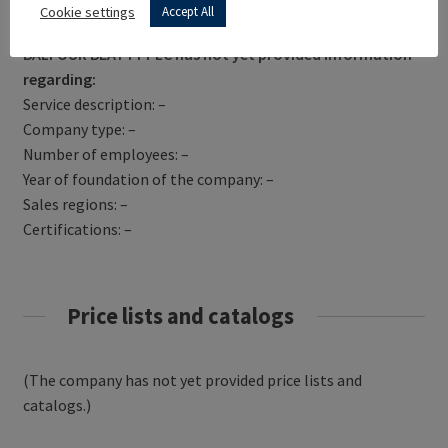
Get Directions
Cookie settings
Accept All
BALFOUR BEATTY PLC has not yet provided information
regarding:
Service description: –
Company type: –
Number of employees: –
Year of foundation of the company: –
Sales regions: –
Certifications: –
Price lists and catalogs
(The company has not yet provided price lists and
catalogs.)