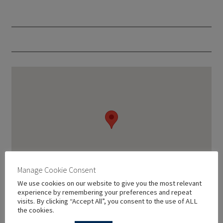
Manage Cookie Consent
We use cookies on our website to give you the most relevant
experience by remembering your preferences and repeat
visits. By clicking “Accept All”, you consent to the use of ALL
the cookies.