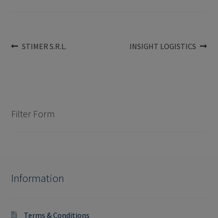
Post
Previous
Next
STIMER S.R.L.
INSIGHT LOGISTICS
post:
post:
navigation
Filter Form
Information
Terms & Conditions