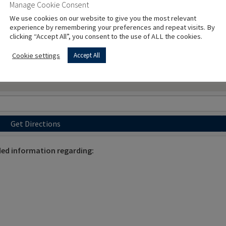
Manage Cookie Consent
We use cookies on our website to give you the most relevant
experience by remembering your preferences and repeat visits. By
clicking “Accept All”, you consent to the use of ALL the cookies.
Cookie settings
Accept All
Get Directions
ded information regarding: