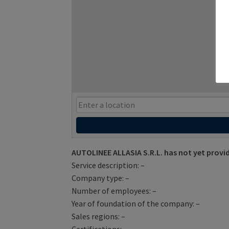
AUTOLINEE ALLASIA S.R.L. has not yet provi
Service description: –
Company type: –
Number of employees: –
Year of foundation of the company: –
Sales regions: –