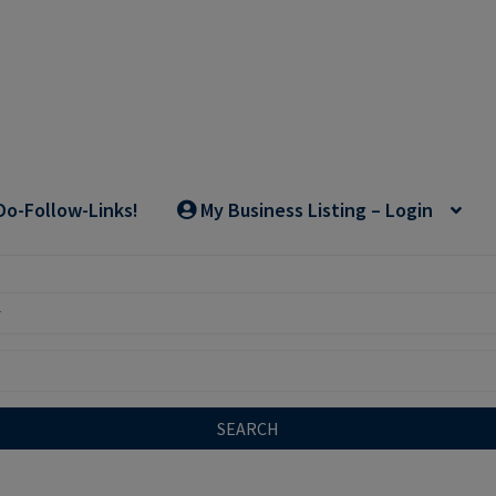
Do-Follow-Links!
My Business Listing – Login
SEARCH