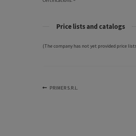
Certifications: –
Price lists and catalogs
(The company has not yet provided price lists
Post
Previous
PRIMER S.R.L.
post:
navigation