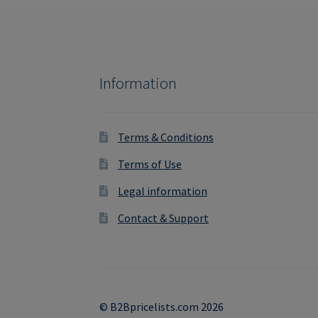
Information
Terms & Conditions
Terms of Use
Legal information
Contact & Support
© B2Bpricelists.com 2026