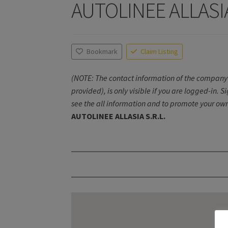
AUTOLINEE ALLASIA
Bookmark
Claim Listing
(NOTE: The contact information of the company 
provided), is only visible if you are logged-in. S
see the all information and to promote your own
AUTOLINEE ALLASIA S.R.L.