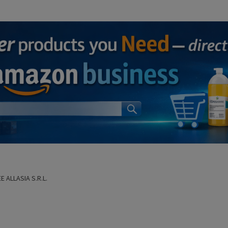
E ALLASIA S.R.L.