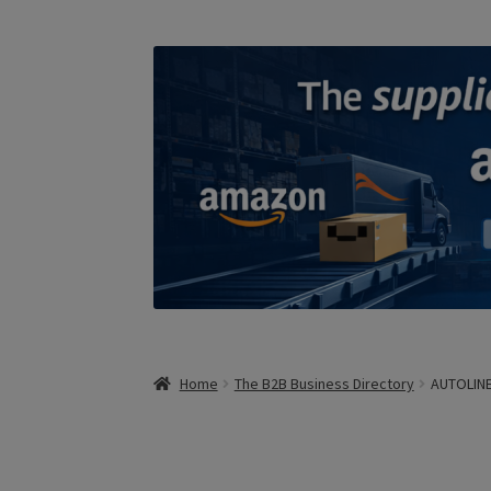
Home
The B2B Business Directory
AUTOLINE