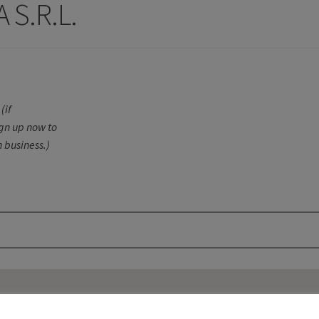
 S.R.L.
(if
ign up now to
 business.)