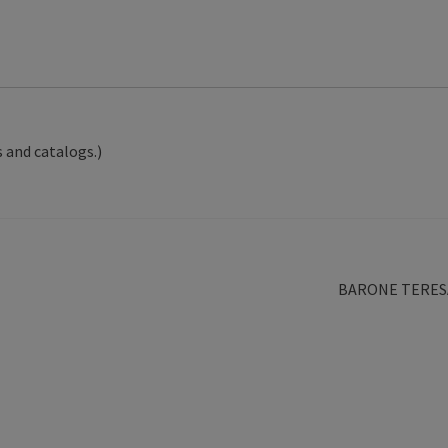
 and catalogs.)
Next
BARONE TERES
post: