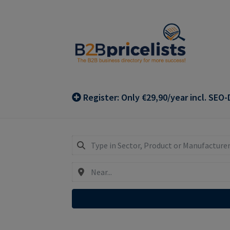
Skip
Skip
to
to
navigation
content
Register: Only €29,90/year incl. SEO-