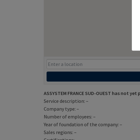
ASSYSTEM FRANCE SUD-OUEST has not yet pr
Service description: –
Company type: –
Number of employees: –
Year of foundation of the company: –
Sales regions: –