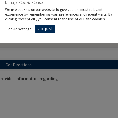
Manage Cookie Consent
We use cookies on our website to give you the most relevant
experience by remembering your preferences and repeat visits. By
clicking “Accept All”, you consent to the use of ALL the cookies.
Cookie settings
Accept All
Get Directions
ovided information regarding: