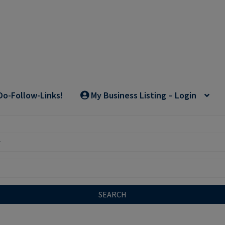
Do-Follow-Links!
My Business Listing – Login
SEARCH