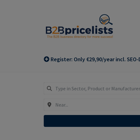
Skip
Skip
to
to
navigation
content
Register: Only €29,90/year incl. SEO-