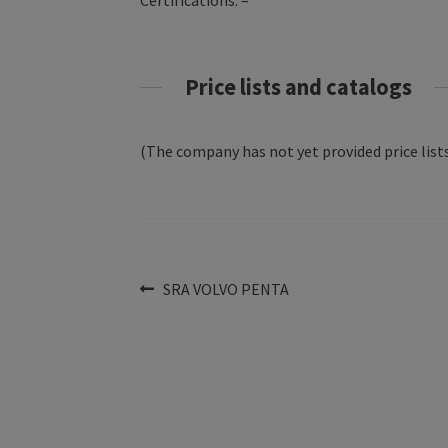
Certifications: –
Price lists and catalogs
(The company has not yet provided price lists
Post
Previous
SRA VOLVO PENTA
post:
navigation