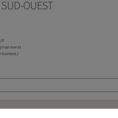
 SUD-OUEST
(if
ign up now to
 business.)