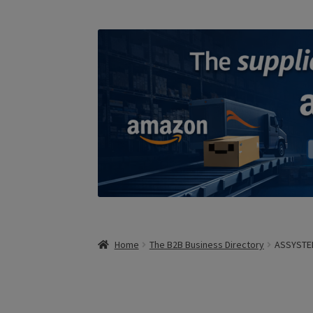
Home
The B2B Business Directory
ASSYSTE