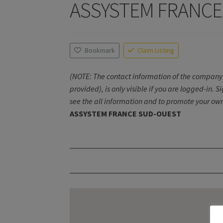
ASSYSTEM FRANCE
Bookmark
Claim Listing
(NOTE: The contact information of the company 
provided), is only visible if you are logged-in. S
see the all information and to promote your own
ASSYSTEM FRANCE SUD-OUEST