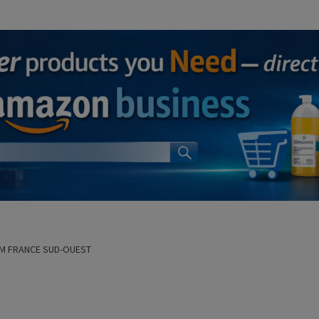
M FRANCE SUD-OUEST