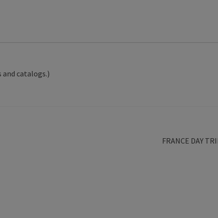
 and catalogs.)
Next
FRANCE DAY TRI
post: