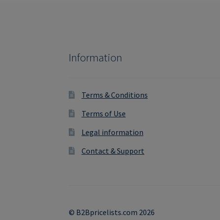
Information
Terms & Conditions
Terms of Use
Legal information
Contact & Support
© B2Bpricelists.com 2026