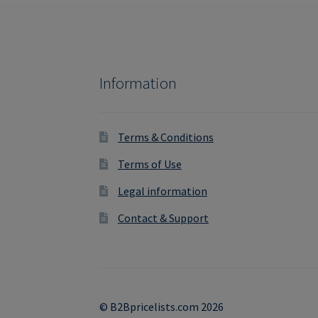
Information
Terms & Conditions
Terms of Use
Legal information
Contact & Support
© B2Bpricelists.com 2026