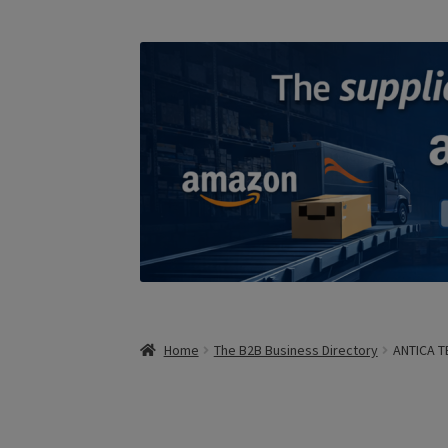
Home
The B2B Business Directory
ANTICA T