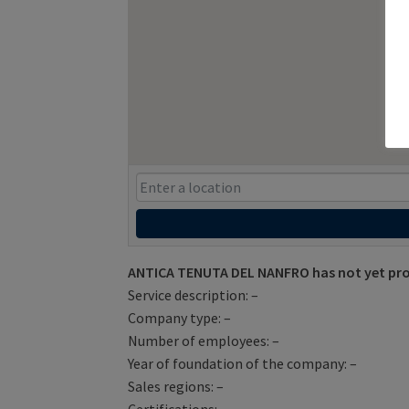
ANTICA TENUTA DEL NANFRO has not yet pro
Service description: –
Company type: –
Number of employees: –
Year of foundation of the company: –
Sales regions: –