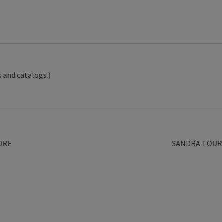
 and catalogs.)
Next
ORE
SANDRA TOUR
post: