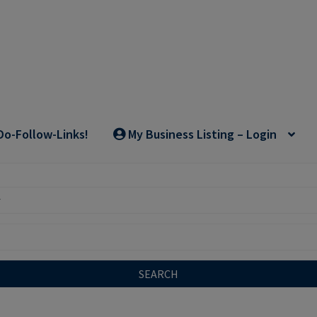
Do-Follow-Links!
My Business Listing – Login
SEARCH