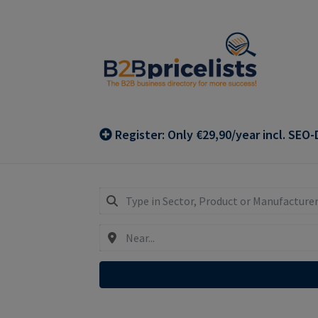
Skip
Skip
to
to
navigation
content
Register: Only €29,90/year incl. SEO-