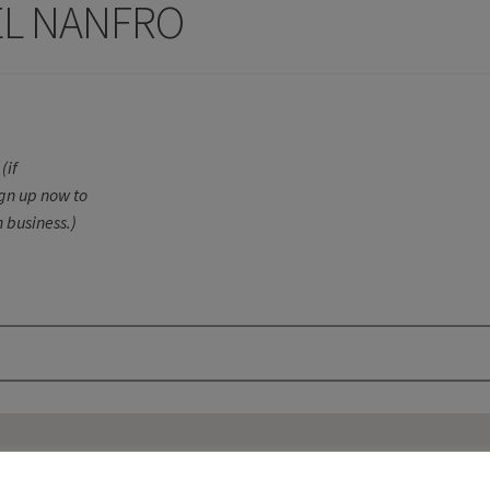
EL NANFRO
(if
ign up now to
 business.)