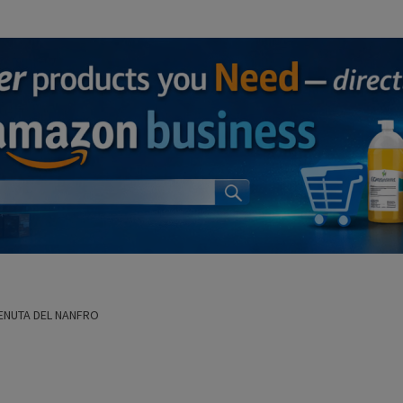
ENUTA DEL NANFRO