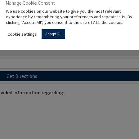
Manage Cookie Consent
We use cookies on our website to give you the most relevant
experience by remembering your preferences and repeat visits. By
clicking “Accept All”, you consent to the use of ALL the cookies.
Cookie settings
Accept All
Get Directions
vided information regarding: