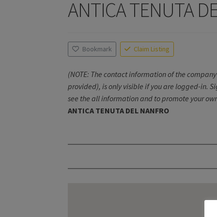
ANTICA TENUTA D
Bookmark
Claim Listing
(NOTE: The contact information of the company 
provided), is only visible if you are logged-in. S
see the all information and to promote your own
ANTICA TENUTA DEL NANFRO