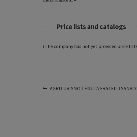
Certifications: –
Price lists and catalogs
(The company has not yet provided price lists
Post
Previous
AGRITURISMO TENUTA FRATELLI SANAC
post:
navigation