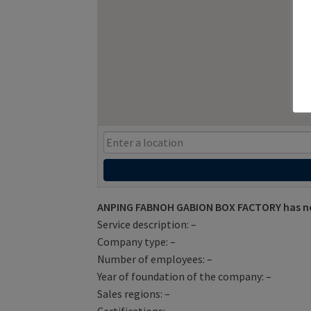
ANPING FABNOH GABION BOX FACTORY has not
Service description: –
Company type: –
Number of employees: –
Year of foundation of the company: –
Sales regions: –