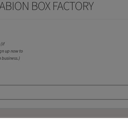
ABION BOX FACTORY
(if
ign up now to
 business.)