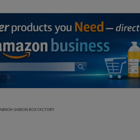
FABNOH GABION BOX FACTORY