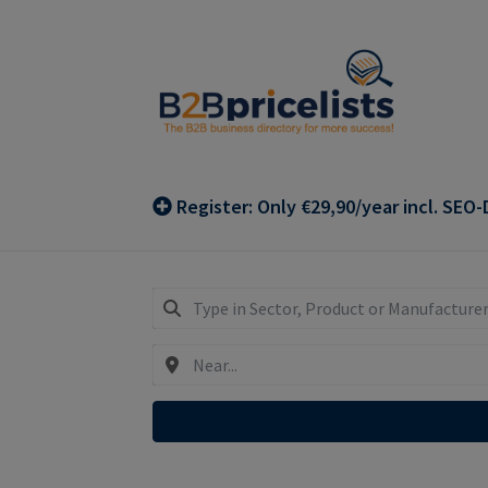
Skip
Skip
to
to
navigation
content
Register: Only €29,90/year incl. SEO-