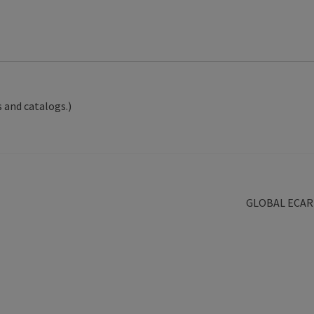
 and catalogs.)
Next
GLOBAL ECAR
post: