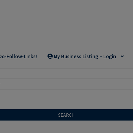
Do-Follow-Links!
My Business Listing – Login
SEARCH