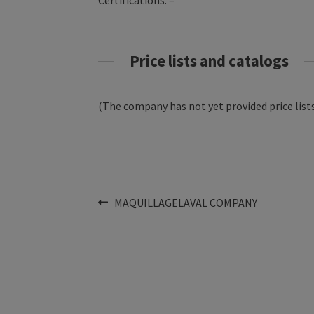
Certifications: –
Price lists and catalogs
(The company has not yet provided price lists
Post
Previous
MAQUILLAGELAVAL COMPANY
post:
navigation