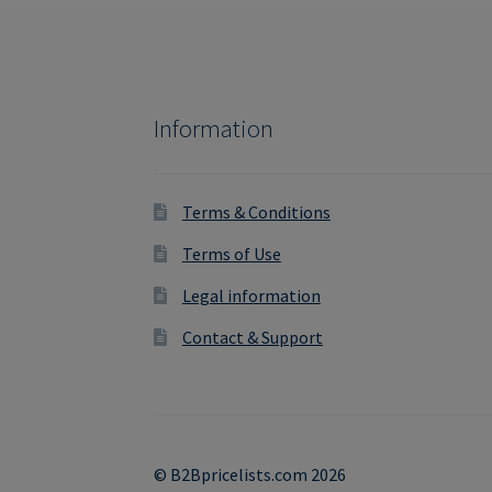
Information
Terms & Conditions
Terms of Use
Legal information
Contact & Support
© B2Bpricelists.com 2026