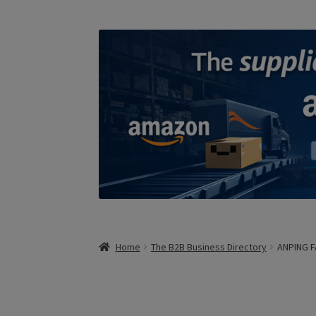
Home
The B2B Business Directory
ANPING 