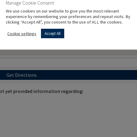
Manage Cookie Consent
We use cookies on our website to give you the most relevant
experience by remembering your preferences and repeat visits. By
clicking “Accept All”, you consent to the use of ALL the cookies.
Cookie settings
Accept All
Get Directions
 yet provided information regarding: