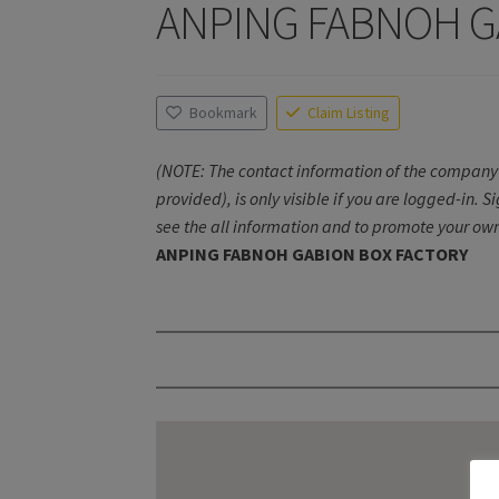
ANPING FABNOH G
Bookmark
Claim Listing
(NOTE: The contact information of the company 
provided), is only visible if you are logged-in. S
see the all information and to promote your own
ANPING FABNOH GABION BOX FACTORY