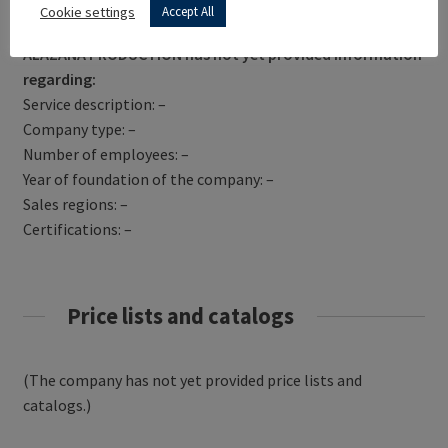
Get Directions
Cookie settings
Accept All
ALAZANA PRODUCTION has not yet provided information
regarding:
Service description: –
Company type: –
Number of employees: –
Year of foundation of the company: –
Sales regions: –
Certifications: –
Price lists and catalogs
(The company has not yet provided price lists and
catalogs.)