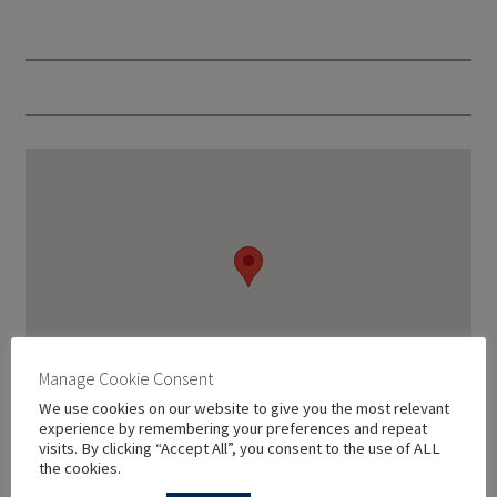
Manage Cookie Consent
We use cookies on our website to give you the most relevant
experience by remembering your preferences and repeat
visits. By clicking “Accept All”, you consent to the use of ALL
the cookies.