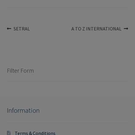
Post
Previous
Next
SETRAL
A TO Z INTERNATIONAL
post:
post:
navigation
Filter Form
Information
Terms & Conditions