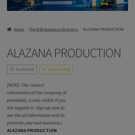
Home
The B2B Business Directory
ALAZANA PRODUCTION
ALAZANA PRODUCTION
Bookmark
Claim Listing
(NOTE: The contact
information of the company (if
provided), is only visible if you
are logged-in. Sign up now to
see the all information and to
promote your own business.)
ALAZANA PRODUCTION