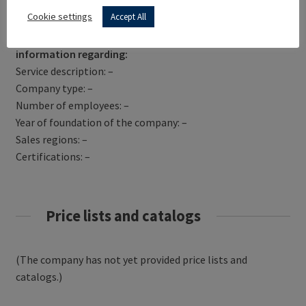
Get Directions
Cookie settings
Accept All
AGRITURISMO BEATILLA has not yet provided
information regarding:
Service description: –
Company type: –
Number of employees: –
Year of foundation of the company: –
Sales regions: –
Certifications: –
Price lists and catalogs
(The company has not yet provided price lists and
catalogs.)