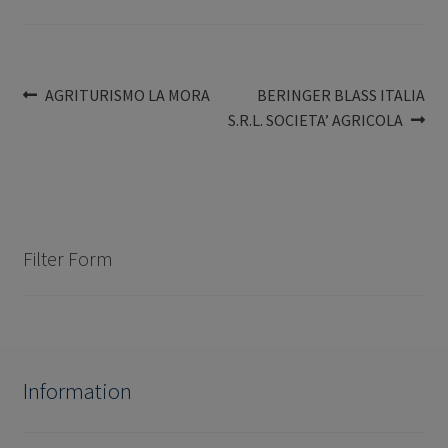
Post
Previous
Next
AGRITURISMO LA MORA
BERINGER BLASS ITALIA
post:
post:
S.R.L. SOCIETA’ AGRICOLA
navigation
Filter Form
Information