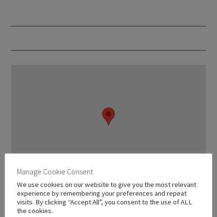
Manage Cookie Consent
We use cookies on our website to give you the most relevant
experience by remembering your preferences and repeat
visits. By clicking “Accept All”, you consent to the use of ALL
the cookies.