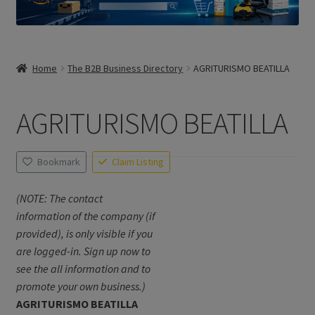
Home
The B2B Business Directory
AGRITURISMO BEATILLA
AGRITURISMO BEATILLA
Bookmark
Claim Listing
(NOTE: The contact
information of the company (if
provided), is only visible if you
are logged-in. Sign up now to
see the all information and to
promote your own business.)
AGRITURISMO BEATILLA