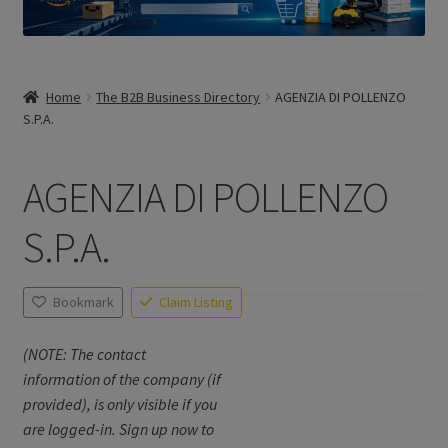
Home
The B2B Business Directory
AGENZIA DI POLLENZO
S.P.A.
AGENZIA DI POLLENZO
S.P.A.
Bookmark
Claim Listing
(NOTE: The contact
information of the company (if
provided), is only visible if you
are logged-in. Sign up now to