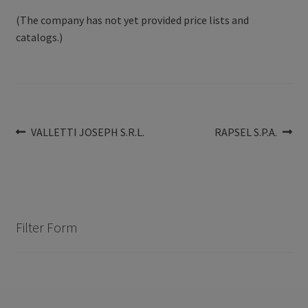
(The company has not yet provided price lists and
catalogs.)
Post
Previous
Next
VALLETTI JOSEPH S.R.L.
RAPSEL S.P.A.
post:
post:
navigation
Filter Form