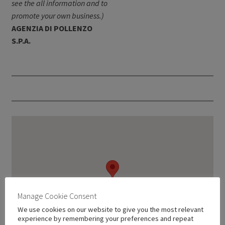
see the all information and to
promote your own business.)
AGENZIA DI POLLENZO
S.P.A.
Manage Cookie Consent
We use cookies on our website to give you the most relevant
experience by remembering your preferences and repeat