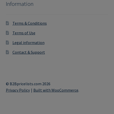
Information
Terms & Conditions
Terms of Use
Legal information
Contact & Support
© B2Bpricelists.com 2026
Privacy Policy
Built with WooCommerce
.