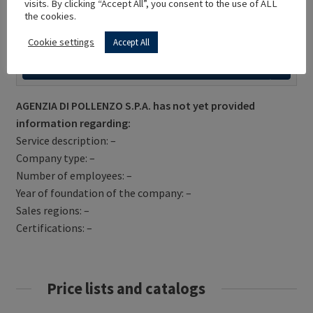
visits. By clicking “Accept All”, you consent to the use of ALL
the cookies.
Cookie settings
Accept All
Get Directions
AGENZIA DI POLLENZO S.P.A. has not yet provided
information regarding:
Service description: –
Company type: –
Number of employees: –
Year of foundation of the company: –
Sales regions: –
Certifications: –
Price lists and catalogs