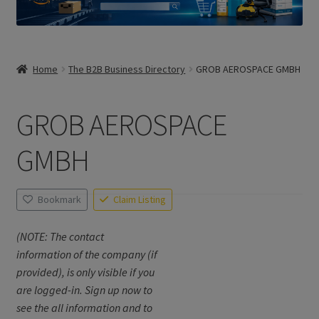
Home
The B2B Business Directory
GROB AEROSPACE GMBH
GROB AEROSPACE
GMBH
Bookmark
Claim Listing
(NOTE: The contact
information of the company (if
provided), is only visible if you
are logged-in. Sign up now to
see the all information and to