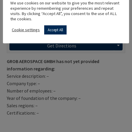
We use cookies on our website to give you the most relevant
experience by remembering your preferences and repeat
visits. By clicking “Accept All”, you consent to the use of ALL
the cookies.
Cookie settings
Accept All
Get Directions
GROB AEROSPACE GMBH has not yet provided
information regarding:
Service description: –
Company type: –
Number of employees: –
Year of foundation of the company: –
Sales regions: –
Certifications: –