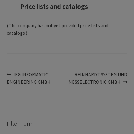
Price lists and catalogs
(The company has not yet provided price lists and
catalogs.)
Post
Previous
Next
IEG INFORMATIC
REINHARDT SYSTEM UND
post:
post:
ENGINEERING GMBH
MESSELECTRONIC GMBH
navigation
Filter Form