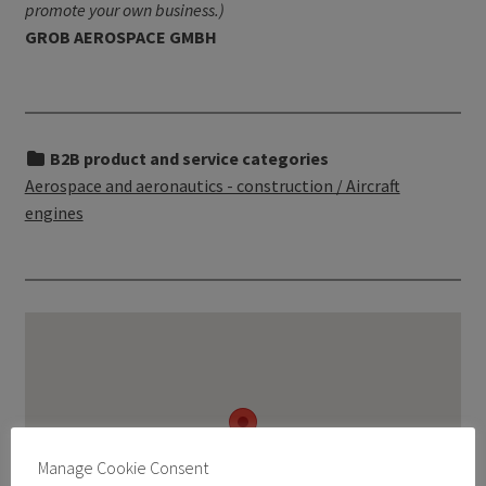
promote your own business.)
GROB AEROSPACE GMBH
B2B product and service categories
Aerospace and aeronautics - construction / Aircraft
engines
Manage Cookie Consent