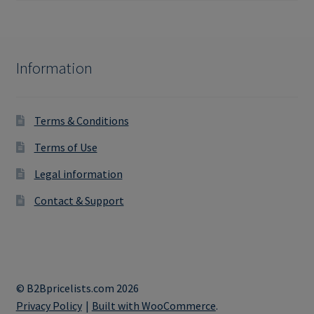
Information
Terms & Conditions
Terms of Use
Legal information
Contact & Support
© B2Bpricelists.com 2026
Privacy Policy
Built with WooCommerce
.