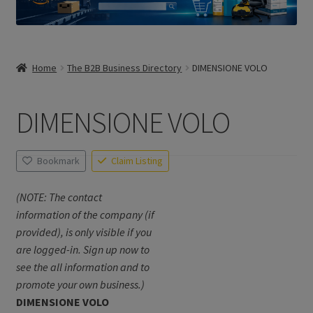
Home
The B2B Business Directory
DIMENSIONE VOLO
DIMENSIONE VOLO
Bookmark
Claim Listing
(NOTE: The contact
information of the company (if
provided), is only visible if you
are logged-in. Sign up now to
see the all information and to
promote your own business.)
DIMENSIONE VOLO