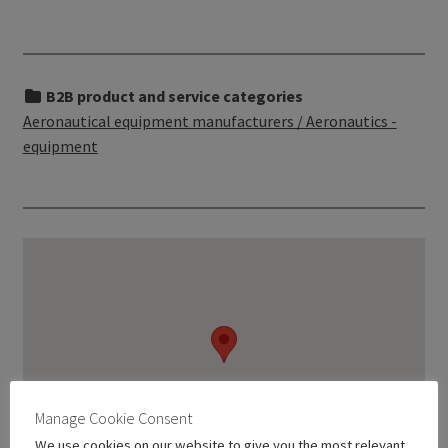
B2B product and service categories
Aeronautical equipment manufacturers / Aeronautics -
equipment
Manage Cookie Consent
We use cookies on our website to give you the most relevant