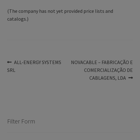
(The company has not yet provided price lists and
catalogs.)
Post
Previous
Next
ALL-ENERGY SYSTEMS
NOVACABLE – FABRICAÇÃO E
post:
post:
SRL
COMERCIALIZAÇÃO DE
navigation
CABLAGENS, LDA
Filter Form