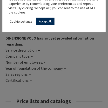
experience by remembering your preferences and repeat
visits. By clicking “Accept All”, you consent to the use of ALL
the cookies.
Cookie settings
Accept All
Get Directions
DIMENSIONE VOLO has not yet provided information
regarding:
Service description: –
Company type: –
Number of employees: –
Year of foundation of the company: –
Sales regions: –
Certifications: –
Price lists and catalogs