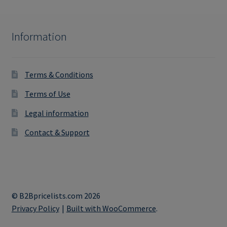
Information
Terms & Conditions
Terms of Use
Legal information
Contact & Support
© B2Bpricelists.com 2026
Privacy Policy
Built with WooCommerce
.