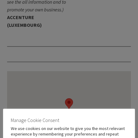
see the all information and to
promote your own business.)
ACCENTURE
(LUXEMBOURG)
Manage Cookie Consent
We use cookies on our website to give you the most relevant
experience by remembering your preferences and repeat