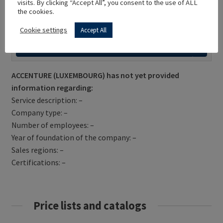
visits. By clicking “Accept All”, you consent to the use of ALL
the cookies.
Cookie settings
Accept All
Get Directions
ACCENTURE (LUXEMBOURG) has not yet provided
information regarding:
Service description: –
Company type: –
Number of employees: –
Year of foundation of the company: –
Sales regions: –
Certifications: –
Price lists and catalogs