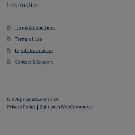
Information
Terms & Conditions
Terms of Use
Legal information
Contact & Support
© B2Bpricelists.com 2026
Privacy Policy
Built with WooCommerce
.