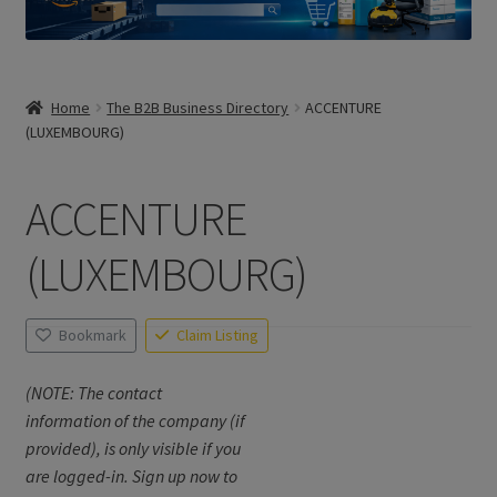
Home
The B2B Business Directory
ACCENTURE
(LUXEMBOURG)
ACCENTURE
(LUXEMBOURG)
Bookmark
Claim Listing
(NOTE: The contact
information of the company (if
provided), is only visible if you
are logged-in. Sign up now to