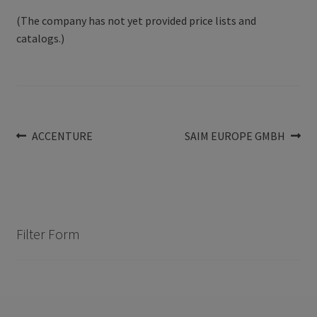
(The company has not yet provided price lists and
catalogs.)
Post
Previous
Next
ACCENTURE
SAIM EUROPE GMBH
post:
post:
navigation
Filter Form