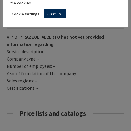
the cookies.
Cookie settings
Accept All
Get Directions
A.P. DI PIRAZZOLI ALBERTO has not yet provided
information regarding:
Service description: –
Company type: –
Number of employees: –
Year of foundation of the company: –
Sales regions: –
Certifications: –
Price lists and catalogs