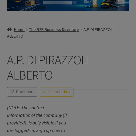
Home
The B2B Business Directory
A.P. DI PIRAZZOLI
ALBERTO
A.P. DI PIRAZZOLI
ALBERTO
Bookmark
Claim Listing
(NOTE: The contact
information of the company (if
provided), is only visible if you
are logged-in. Sign up now to