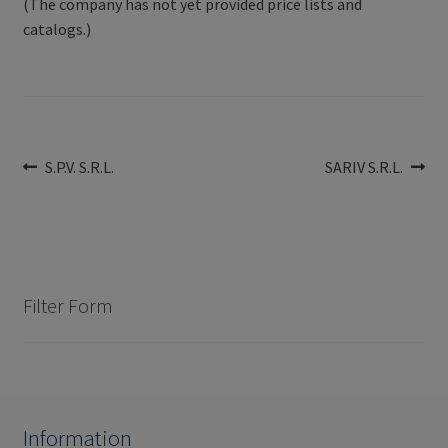
(The company has not yet provided price lists and
catalogs.)
Post
Previous
Next
S.P.V. S.R.L.
SARIV S.R.L.
post:
post:
navigation
Filter Form
Information