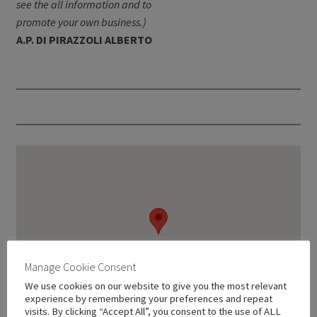
see the all information and to
promote your own business.)
A.P. DI PIRAZZOLI ALBERTO
Manage Cookie Consent
We use cookies on our website to give you the most relevant
experience by remembering your preferences and repeat
visits. By clicking “Accept All”, you consent to the use of ALL