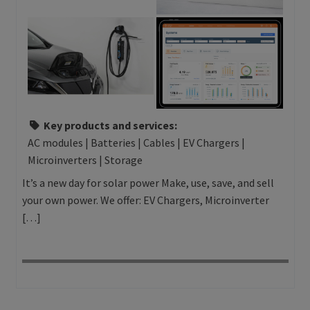
Key products and services:
AC modules | Batteries | Cables | EV Chargers |
Microinverters | Storage
It’s a new day for solar power Make, use, save, and sell
your own power. We offer: EV Chargers, Microinverter
[…]