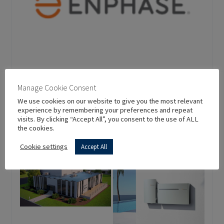
Manage Cookie Consent
Enphase Energy
We use cookies on our website to give you the most relevant
experience by remembering your preferences and repeat
visits. By clicking “Accept All”, you consent to the use of ALL
US CA 94538 Fremont USA
the cookies.
Since
Cookie settings
Accept All
1000+
2006