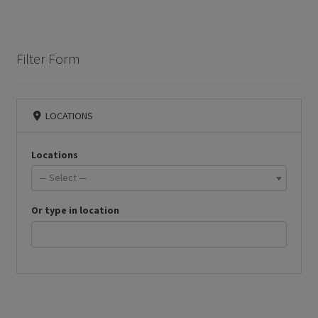
Filter Form
LOCATIONS
Locations
— Select —
Or type in location