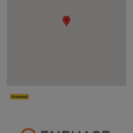
Featured