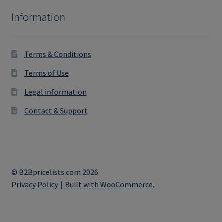
Information
Terms & Conditions
Terms of Use
Legal information
Contact & Support
© B2Bpricelists.com 2026
Privacy Policy
Built with WooCommerce
.