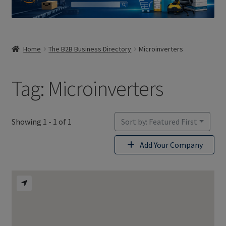
Home
The B2B Business Directory
Microinverters
Tag: Microinverters
Showing 1 - 1 of 1
Sort by: Featured First
Add Your Company