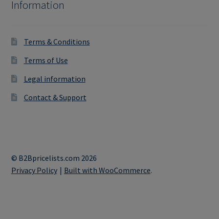
Information
Terms & Conditions
Terms of Use
Legal information
Contact & Support
© B2Bpricelists.com 2026
Privacy Policy
Built with WooCommerce
.