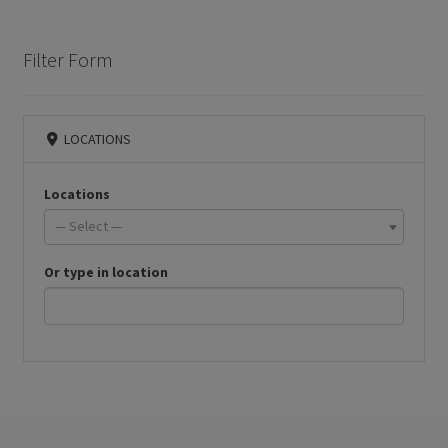
Filter Form
LOCATIONS
Locations
— Select —
Or type in location