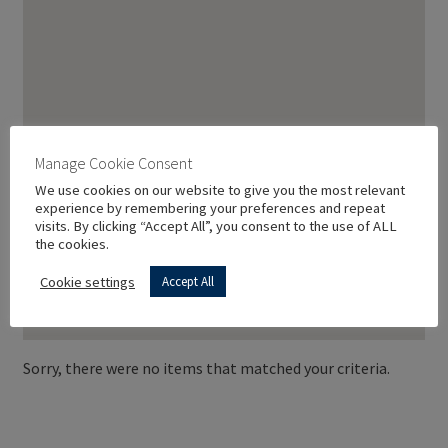
Manage Cookie Consent
We use cookies on our website to give you the most relevant
experience by remembering your preferences and repeat
visits. By clicking “Accept All”, you consent to the use of ALL
the cookies.
Cookie settings
Accept All
Sorry, there were no items that matched your criteria.