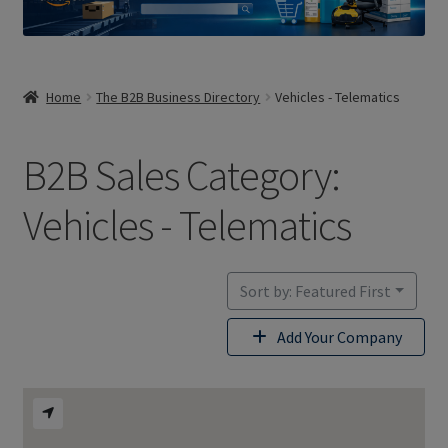
Home
The B2B Business Directory
Vehicles - Telematics
B2B Sales Category:
Vehicles - Telematics
Sort by: Featured First
Add Your Company