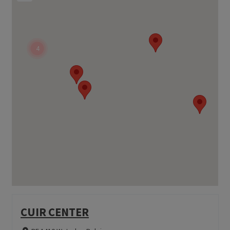
4
CUIR CENTER