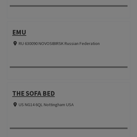
EMU
RU 630090 NOVOSIBIRSK Russian Federation
THE SOFA BED
US NG14 6QL Nottingham USA