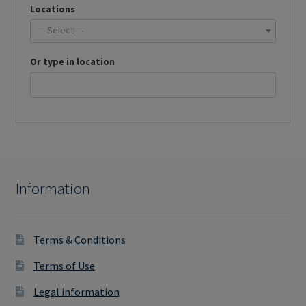
Locations
— Select —
Or type in location
Information
Terms & Conditions
Terms of Use
Legal information