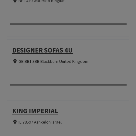
BE 1410 Waterloo Belgium
DESIGNER SOFAS 4U
GB BB1 3BB Blackburn United Kingdom
KING IMPERIAL
IL 78597 Ashkelon Israel