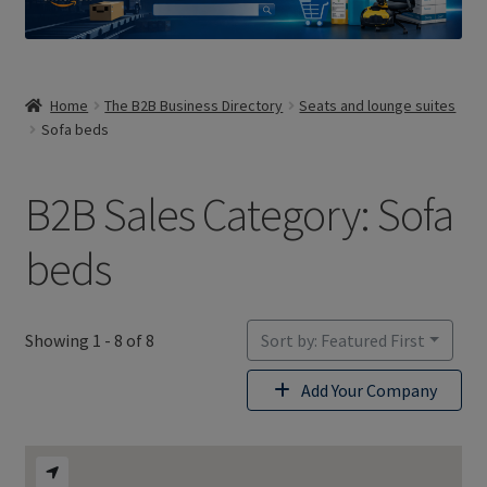
Home
The B2B Business Directory
Seats and lounge suites
Sofa beds
B2B Sales Category: Sofa
beds
Showing 1 - 8 of 8
Sort by: Featured First
Add Your Company