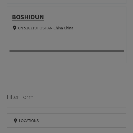
BOSHIDUN
CN 528319 FOSHAN China China
Filter Form
LOCATIONS