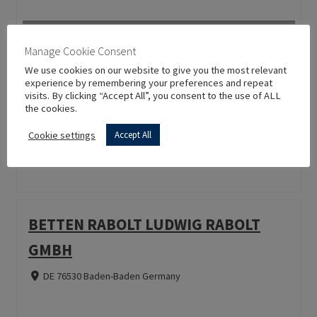
Manage Cookie Consent
We use cookies on our website to give you the most relevant
PIANTA
experience by remembering your preferences and repeat
visits. By clicking “Accept All”, you consent to the use of ALL
the cookies.
TR 16400 Bursa Turkey
Cookie settings
Accept All
BETTEN RABOLT LUDWIG RABOLT
GMBH
DE 76530 Baden-Baden Germany