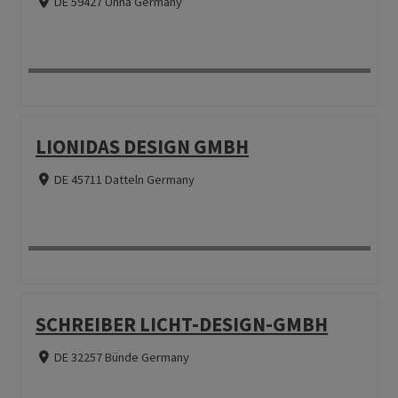
DE 59427 Unna Germany
LIONIDAS DESIGN GMBH
DE 45711 Datteln Germany
SCHREIBER LICHT-DESIGN-GMBH
DE 32257 Bünde Germany