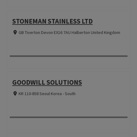
STONEMAN STAINLESS LTD
GB Tiverton Devon EX16 7AU Halberton United Kingdom
GOODWILL SOLUTIONS
KR 110-858 Seoul Korea - South