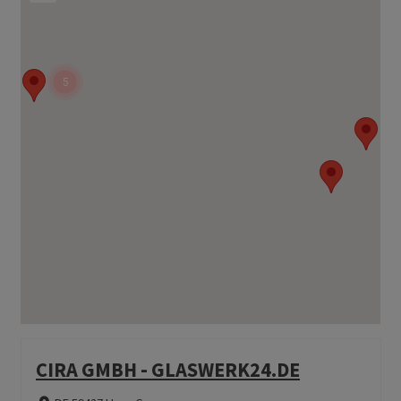
5
CIRA GMBH - GLASWERK24.DE