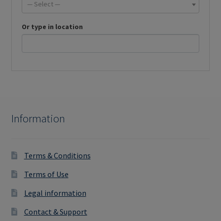
— Select —
Or type in location
Information
Terms & Conditions
Terms of Use
Legal information
Contact & Support