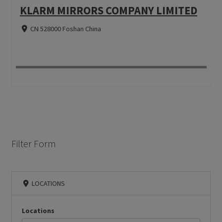
KLARM MIRRORS COMPANY LIMITED
CN 528000 Foshan China
Filter Form
LOCATIONS
Locations