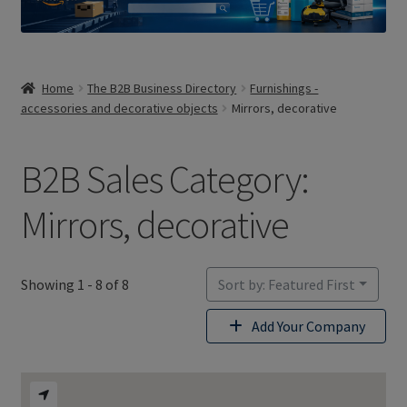
Home
The B2B Business Directory
Furnishings -
accessories and decorative objects
Mirrors, decorative
B2B Sales Category:
Mirrors, decorative
Showing 1 - 8 of 8
Sort by: Featured First
Add Your Company