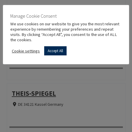
Manage Cookie Consent
We use cookies on our website to give you the most relevant
experience by remembering your preferences and repeat
SECO SIGN GMBH
visits. By clicking “Accept All”, you consent to the use of ALL
the cookies.
DE 81671 München Germany
Cookie settings
Accept All
THEIS-SPIEGEL
DE 34121 Kassel Germany