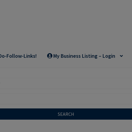
Do-Follow-Links!
My Business Listing – Login
SEARCH