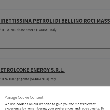
IRETTISSIMA PETROLI DI BELLINO ROCI MASSI
IT 10070 Robassomero (TORINO) Italy
ETROLCOKE ENERGY S.R.L.
IT 92100 Agrigento (AGRIGENTO) Italy
Manage Cookie Consent
We use cookies on our website to give you the most relevant
experience by remembering your preferences and repeat visits. By