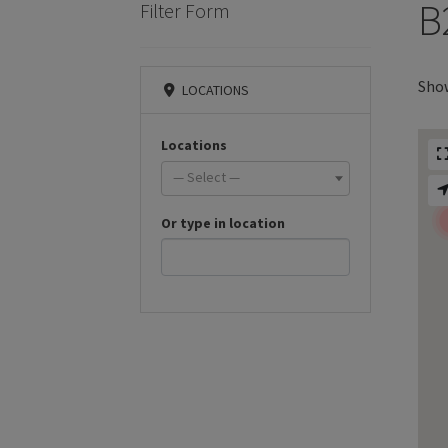
B
Filter Form
Show
LOCATIONS
Locations
— Select —
Or type in location