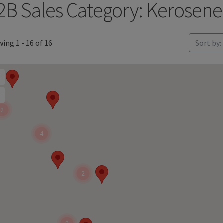
2B Sales Category: Kerosene
ing 1 - 16 of 16
Sort by:
2
4
2