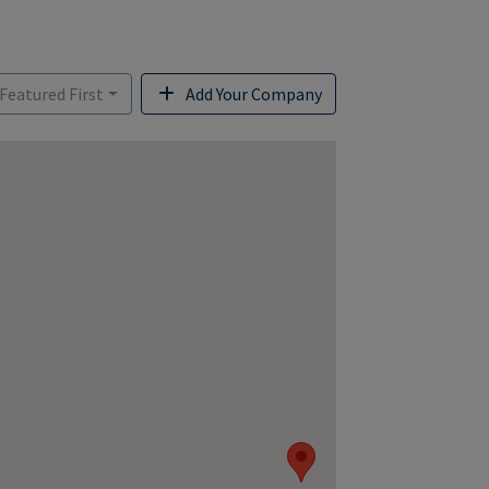
 Featured First
Add Your Company