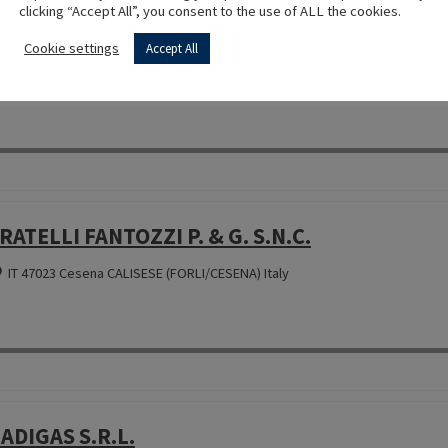
clicking “Accept All”, you consent to the use of ALL the cookies.
OMBUSTIBILI AGNOLAZZA S.A.S. DI AGNOLAZZ
Cookie settings
Accept All
IT 31050 Miane (TREVISO) Italy
RATELLI FANTOZZI P. & G. S.N.C.
IT 47023 Cesena CALISESE (FORLI/CESENA) Italy
ADIGAS S.R.L.