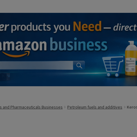
s and Pharmaceuticals Businesses
Petroleum fuels and additives
Kero