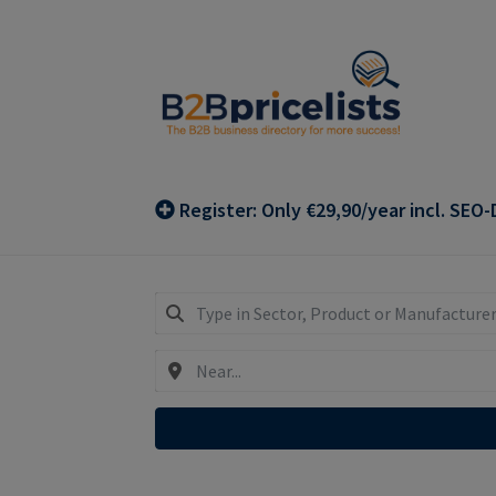
Skip
Skip
to
to
navigation
content
Register: Only €29,90/year incl. SEO-