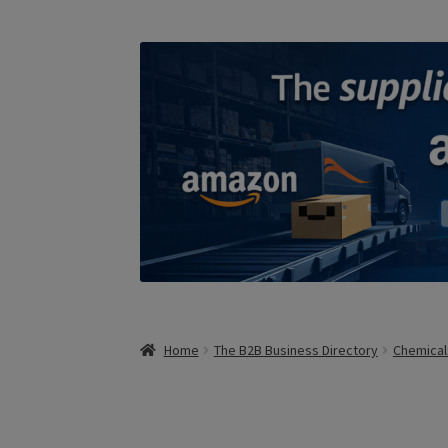
Home
The B2B Business Directory
Chemical