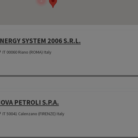
2
NERGY SYSTEM 2006 S.R.L.
IT 00060 Riano (ROMA) Italy
OVA PETROLI S.P.A.
IT 50041 Calenzano (FIRENZE) Italy