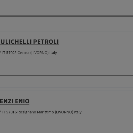
ULICHELLI PETROLI
IT 57023 Cecina (LIVORNO) Italy
ENZI ENIO
IT 57016 Rosignano Marittimo (LIVORNO) Italy