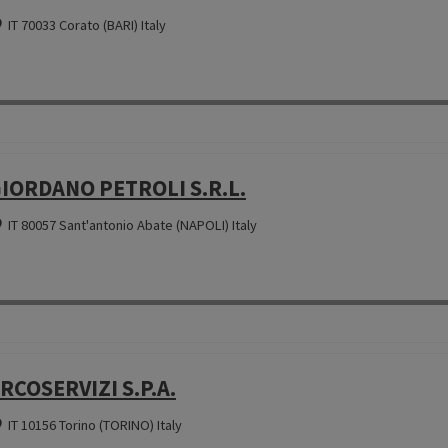
IT 70033 Corato (BARI) Italy
IORDANO PETROLI S.R.L.
IT 80057 Sant'antonio Abate (NAPOLI) Italy
RCOSERVIZI S.P.A.
IT 10156 Torino (TORINO) Italy