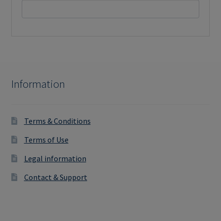
Information
Terms & Conditions
Terms of Use
Legal information
Contact & Support