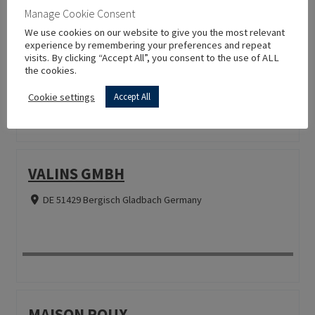
LA BOTTEGA TOSCANA JENS
Manage Cookie Consent
HOFACKER E.K.
We use cookies on our website to give you the most relevant
experience by remembering your preferences and repeat
visits. By clicking “Accept All”, you consent to the use of ALL
DE 63589 Linsengericht Germany
the cookies.
Cookie settings
Accept All
VALINS GMBH
DE 51429 Bergisch Gladbach Germany
MAISON ROUX