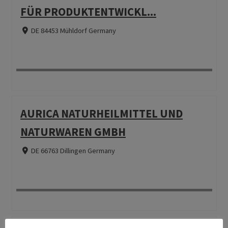
FÜR PRODUKTENTWICKL...
DE 84453 Mühldorf Germany
AURICA NATURHEILMITTEL UND
NATURWAREN GMBH
DE 66763 Dillingen Germany