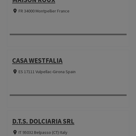
FR 34000 Montpellier France
CASA WESTFALIA
ES 17111 Vulpellac-Girona Spain
D.T.S. DOLCIARIA SRL
IT 95032 Belpasso (CT) Italy