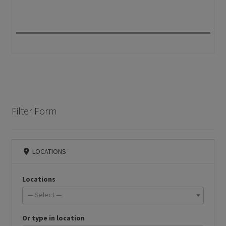
Filter Form
LOCATIONS
Locations
— Select —
Or type in location