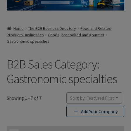
Home
The B2B Business Directory
Food and Related
Products Businesses
Foods, precooked and gourmet
Gastronomic specialties
B2B Sales Category:
Gastronomic specialties
Showing 1 - 7 of 7
Sort by: Featured First
Add Your Company