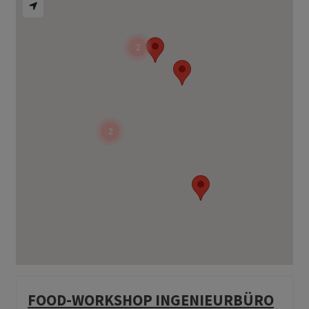
2
2
FOOD-WORKSHOP INGENIEURBÜRO