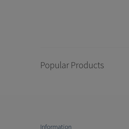
Popular Products
Information