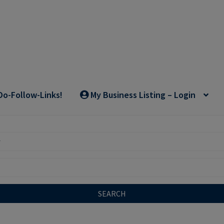
Do-Follow-Links!
My Business Listing – Login
SEARCH