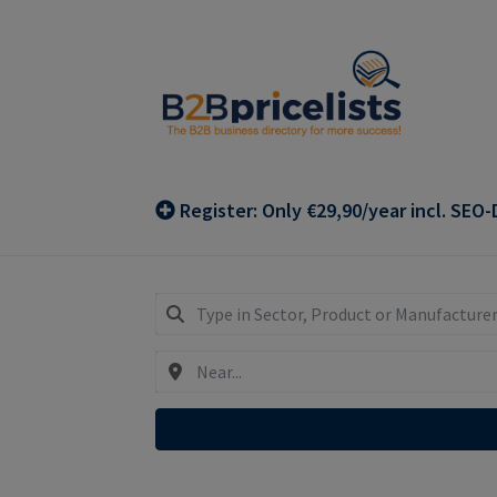
Skip
Skip
to
to
navigation
content
Register: Only €29,90/year incl. SEO-