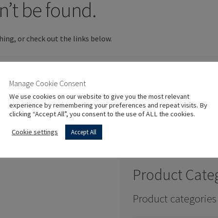
n’t be found.
hing, or check out the links below.
Manage Cookie Consent
We use cookies on our website to give you the most relevant
experience by remembering your preferences and repeat visits. By
clicking “Accept All”, you consent to the use of ALL the cookies.
Cookie settings
Accept All
Product Cate
Product categories