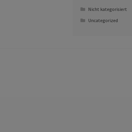
Nicht kategorisiert
Uncategorized