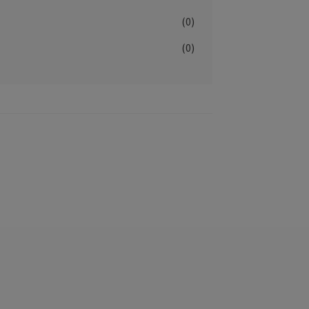
(0)
(0)