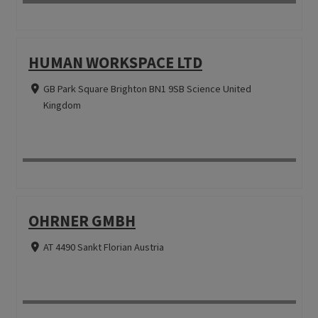
HUMAN WORKSPACE LTD
GB Park Square Brighton BN1 9SB Science United
Kingdom
OHRNER GMBH
AT 4490 Sankt Florian Austria