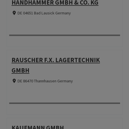
HANDHAMMER GMBH & CO. KG
DE 04651 Bad Lausick Germany
RAUSCHER F.X. LAGERTECHNIK
GMBH
DE 86470 Thannhausen Germany
KAUFMANN GMBH