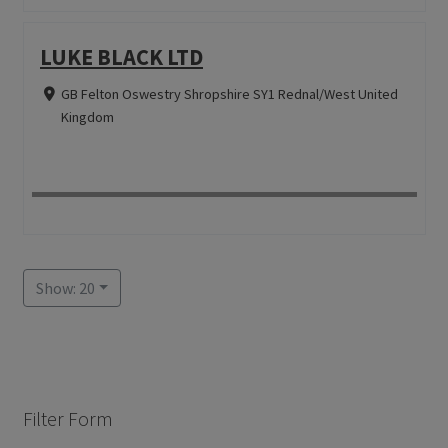
LUKE BLACK LTD
GB Felton Oswestry Shropshire SY1 Rednal/West United
Kingdom
Show: 20
Filter Form