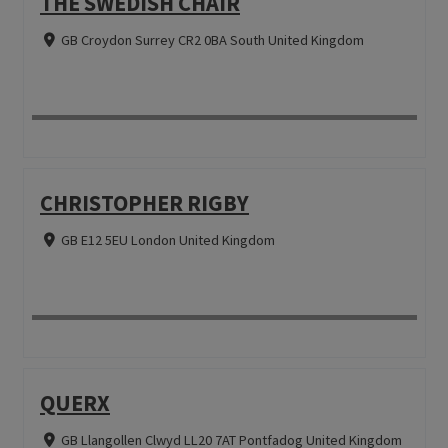
THE SWEDISH CHAIR
GB Croydon Surrey CR2 0BA South United Kingdom
CHRISTOPHER RIGBY
GB E12 5EU London United Kingdom
QUERX
GB Llangollen Clwyd LL20 7AT Pontfadog United Kingdom