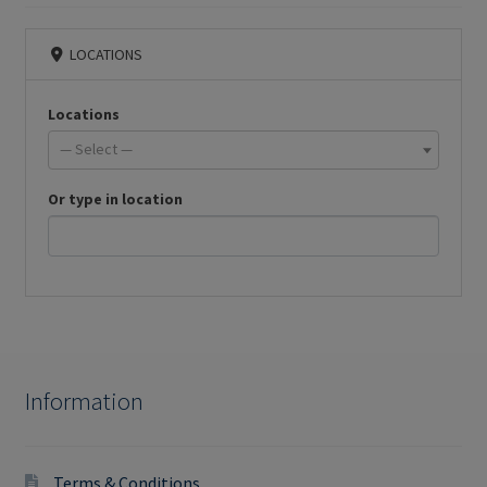
LOCATIONS
Locations
— Select —
Or type in location
Information
Terms & Conditions