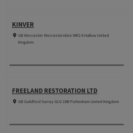
KINVER
GB Worcester Worcestershire WR2 6 Hallow United
Kingdom
FREELAND RESTORATION LTD
GB Guildford Surrey GU3 1BB Puttenham United Kingdom