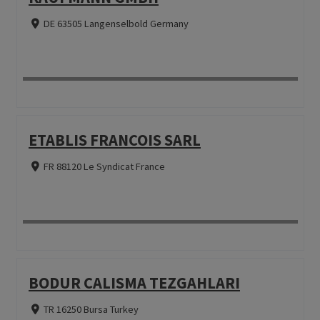
DE 63505 Langenselbold Germany
ETABLIS FRANCOIS SARL
FR 88120 Le Syndicat France
BODUR CALISMA TEZGAHLARI
TR 16250 Bursa Turkey