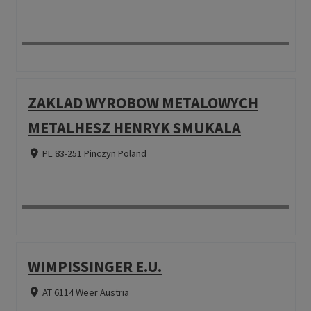
ZAKLAD WYROBOW METALOWYCH
METALHESZ HENRYK SMUKALA
PL 83-251 Pinczyn Poland
WIMPISSINGER E.U.
AT 6114 Weer Austria