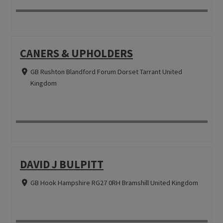
CANERS & UPHOLDERS
GB Rushton Blandford Forum Dorset Tarrant United
Kingdom
DAVID J BULPITT
GB Hook Hampshire RG27 0RH Bramshill United Kingdom