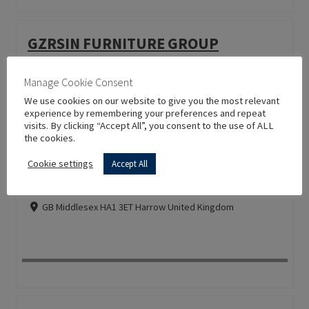
GZRSIN FURNITURE GROUP
CN 510500 Guangzhou China
Manage Cookie Consent
We use cookies on our website to give you the most relevant
experience by remembering your preferences and repeat
visits. By clicking “Accept All”, you consent to the use of ALL
the cookies.
Cookie settings
Accept All
H A SMITH & SON
GB Middlesex HA1 3ET Harrow United Kingdom