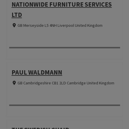
NATIONWIDE FURNITURE SERVICES
LTD
GB Merseyside L5 4NH Liverpool United Kingdom
PAUL WALDMANN
GB Cambridgeshire CB1 2LD Cambridge United Kingdom