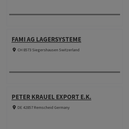
FAMI AG LAGERSYSTEME
CH 8573 Siegershausen Switzerland
PETER KRAUEL EXPORT E.K.
DE 42857 Remscheid Germany