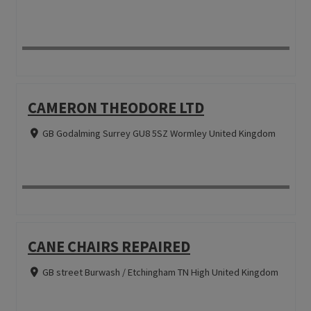
CAMERON THEODORE LTD
GB Godalming Surrey GU8 5SZ Wormley United Kingdom
CANE CHAIRS REPAIRED
GB street Burwash / Etchingham TN High United Kingdom