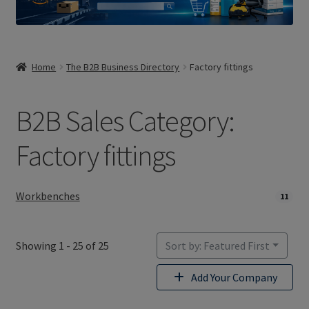
Home
The B2B Business Directory
Factory fittings
B2B Sales Category:
Factory fittings
Workbenches
11
Showing 1 - 25 of 25
Sort by: Featured First
Add Your Company