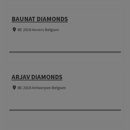
BAUNAT DIAMONDS
BE 2018 Anvers Belgium
ARJAV DIAMONDS
BE 2018 Antwerpen Belgium