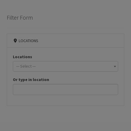
Filter Form
LOCATIONS
Locations
— Select —
Or type in location