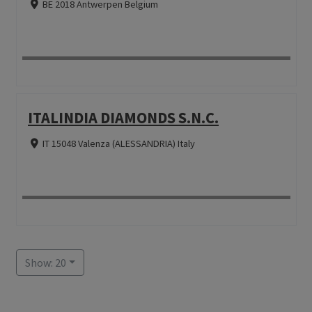
BE 2018 Antwerpen Belgium
ITALINDIA DIAMONDS S.N.C.
IT 15048 Valenza (ALESSANDRIA) Italy
Show: 20