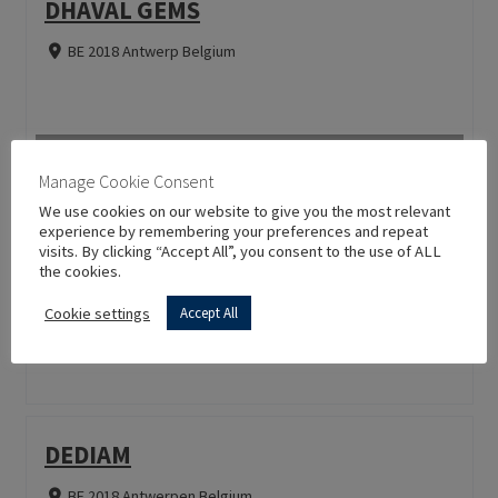
DHAVAL GEMS
BE 2018 Antwerp Belgium
Manage Cookie Consent
We use cookies on our website to give you the most relevant
SHINHAN DIAMOND TOOLS CO,LTD.
experience by remembering your preferences and repeat
visits. By clicking “Accept All”, you consent to the use of ALL
the cookies.
CN 266555 Qingdao Hina China
Cookie settings
Accept All
DEDIAM
BE 2018 Antwerpen Belgium