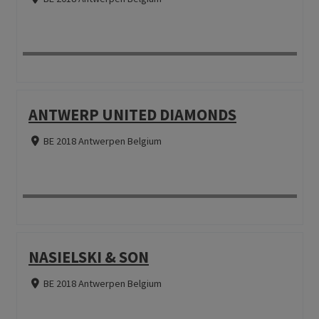
ANTWERP UNITED DIAMONDS
BE 2018 Antwerpen Belgium
NASIELSKI & SON
BE 2018 Antwerpen Belgium