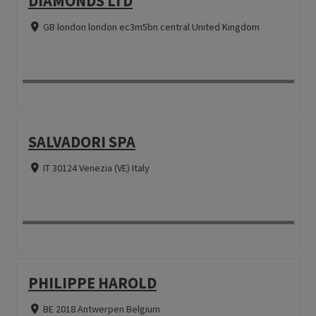
DIAMONDS LTD
GB london london ec3m5bn central United Kingdom
SALVADORI SPA
IT 30124 Venezia (VE) Italy
PHILIPPE HAROLD
BE 2018 Antwerpen Belgium