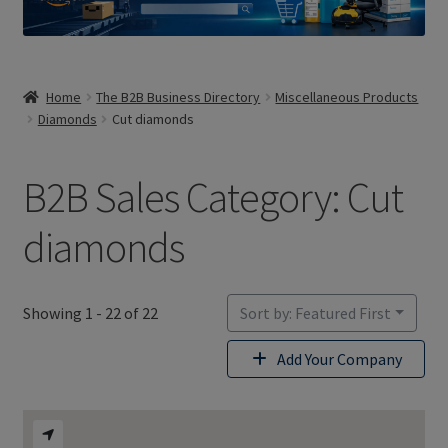
Home
The B2B Business Directory
Miscellaneous Products
Diamonds
Cut diamonds
B2B Sales Category: Cut
diamonds
Showing 1 - 22 of 22
Sort by: Featured First
Add Your Company