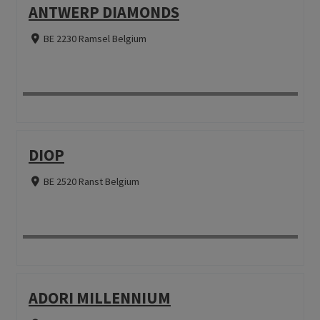
ANTWERP DIAMONDS
BE 2230 Ramsel Belgium
DIOP
BE 2520 Ranst Belgium
ADORI MILLENNIUM