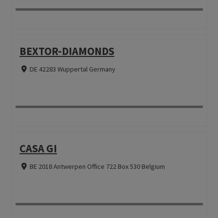
BEXTOR-DIAMONDS
DE 42283 Wuppertal Germany
CASA GI
BE 2018 Antwerpen Office 722 Box 530 Belgium