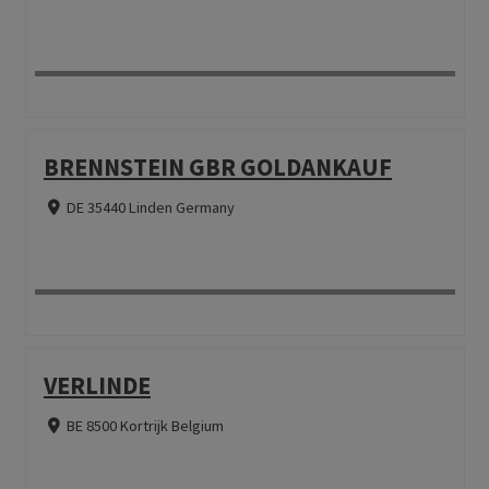
BRENNSTEIN GBR GOLDANKAUF
DE 35440 Linden Germany
VERLINDE
BE 8500 Kortrijk Belgium