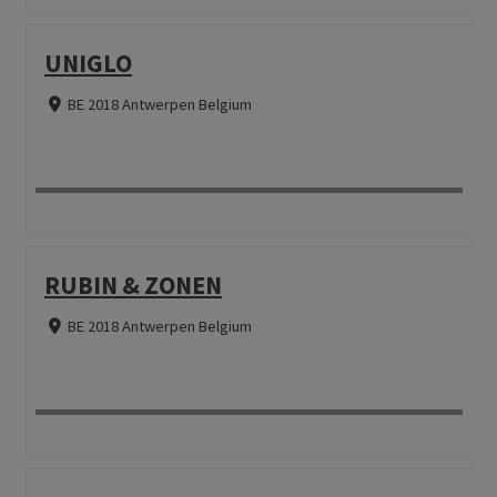
UNIGLO
BE 2018 Antwerpen Belgium
RUBIN & ZONEN
BE 2018 Antwerpen Belgium