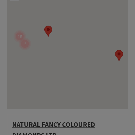
18
2
NATURAL FANCY COLOURED