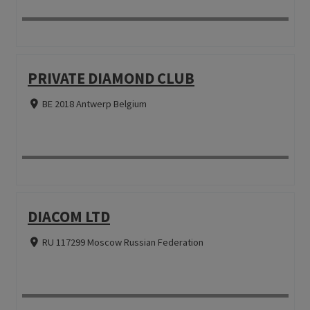
PRIVATE DIAMOND CLUB
BE 2018 Antwerp Belgium
DIACOM LTD
RU 117299 Moscow Russian Federation