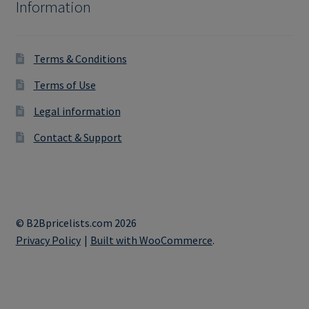
Information
Terms & Conditions
Terms of Use
Legal information
Contact & Support
© B2Bpricelists.com 2026
Privacy Policy
Built with WooCommerce
.