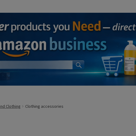
and Clothing
Clothing accessories