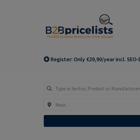
Skip
Skip
to
to
navigation
content
Register: Only €29,90/year incl. SEO-