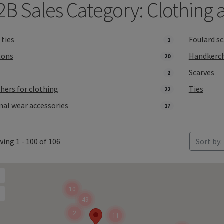
2B Sales Category: Clothing 
ties
Foulard sc
1
tons
Handkerch
20
s
Scarves
2
hers for clothing
Ties
22
al wear accessories
17
ing 1 - 100 of 106
Sort by:
10
49
2
11