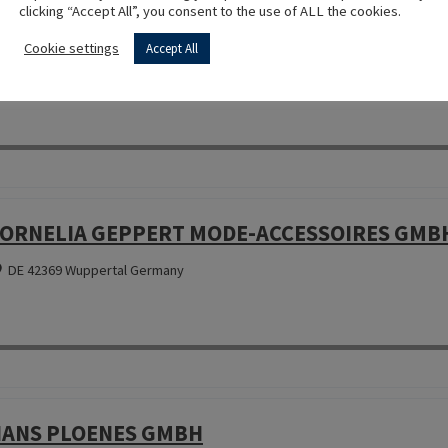
clicking “Accept All”, you consent to the use of ALL the cookies.
OTTONIFICIO LA PERLA SRL
Cookie settings
Accept All
IT 50053 Empoli (FI) Italy
ORNELIA GEPPERT MODE-ACCESSOIRES GMB
DE 42369 Wuppertal Germany
ANS PLOENES GMBH