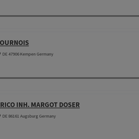
OURNOIS
DE 47906 Kempen Germany
RICO INH. MARGOT DOSER
DE 86161 Augsburg Germany