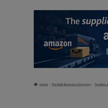
Home
The B2B Business Directory
Textiles 