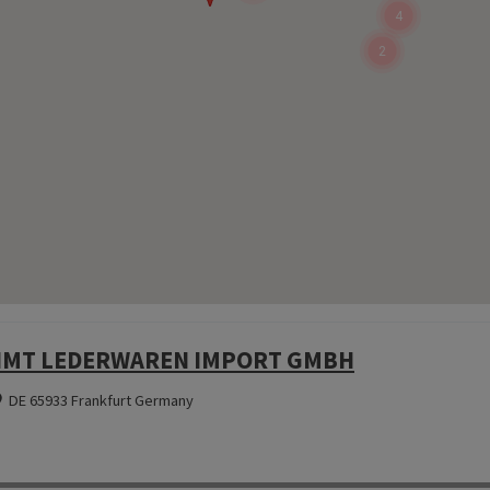
4
2
MT LEDERWAREN IMPORT GMBH
DE 65933 Frankfurt Germany