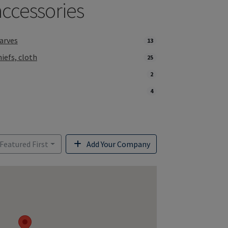
accessories
arves
13
iefs, cloth
25
2
4
 Featured First
Add Your Company