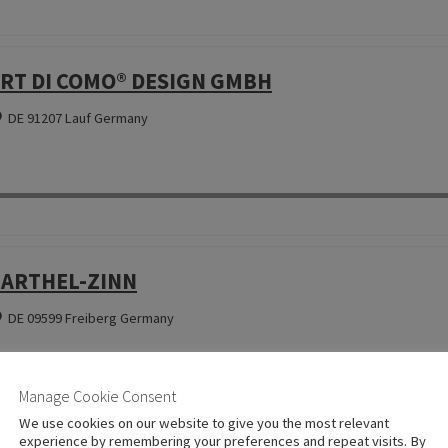
RT DI COMO® DESIGN GMBH
DE 91207 Lauf Germany
ARTHEL-ZINN
DE 09599 Freiberg Germany
Manage Cookie Consent
We use cookies on our website to give you the most relevant
experience by remembering your preferences and repeat visits. By