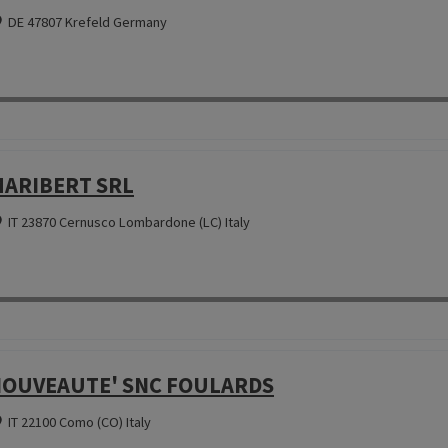
DE 47807 Krefeld Germany
ARIBERT SRL
IT 23870 Cernusco Lombardone (LC) Italy
OUVEAUTE' SNC FOULARDS
IT 22100 Como (CO) Italy