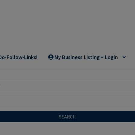
Do-Follow-Links!
My Business Listing – Login
SEARCH