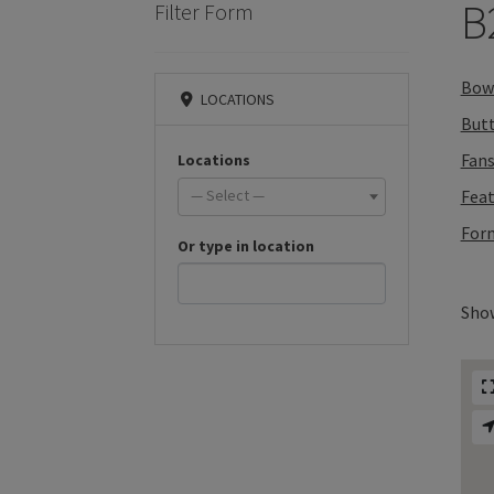
B
Filter Form
Bow 
LOCATIONS
But
Fan
Locations
— Select —
Feat
Form
Or type in location
Show