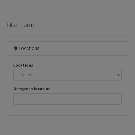
Filter Form
LOCATIONS
Locations
— Select —
Or type in location