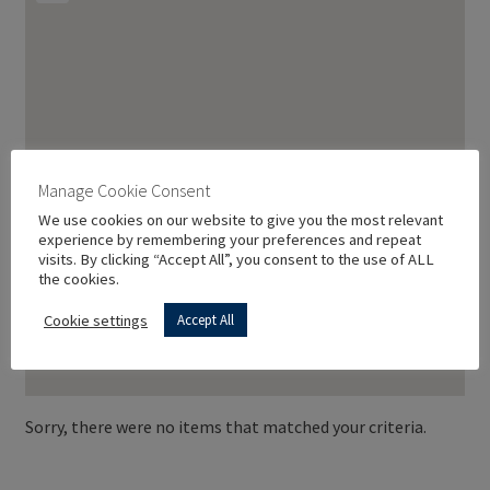
Manage Cookie Consent
We use cookies on our website to give you the most relevant
experience by remembering your preferences and repeat
visits. By clicking “Accept All”, you consent to the use of ALL
the cookies.
Cookie settings
Accept All
Sorry, there were no items that matched your criteria.