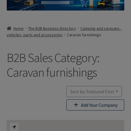
Home
The B2B Business Directory
Camping and caravans -
vehicles, parts and accessories
Caravan furnishings
B2B Sales Category:
Caravan furnishings
Sort by: Featured First
Add Your Company