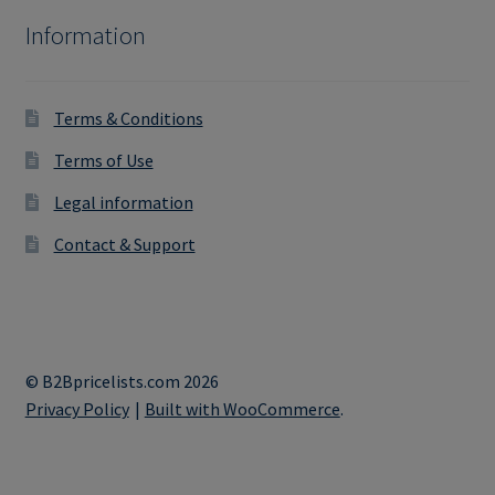
Information
Terms & Conditions
Terms of Use
Legal information
Contact & Support
© B2Bpricelists.com 2026
Privacy Policy
Built with WooCommerce
.