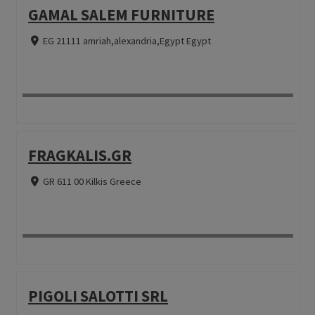
GAMAL SALEM FURNITURE
EG 21111 amriah,alexandria,Egypt Egypt
FRAGKALIS.GR
GR 611 00 Kilkis Greece
PIGOLI SALOTTI SRL