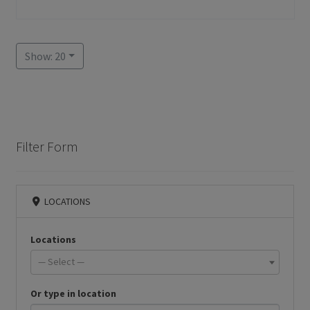
Show: 20
Filter Form
LOCATIONS
Locations
— Select —
Or type in location