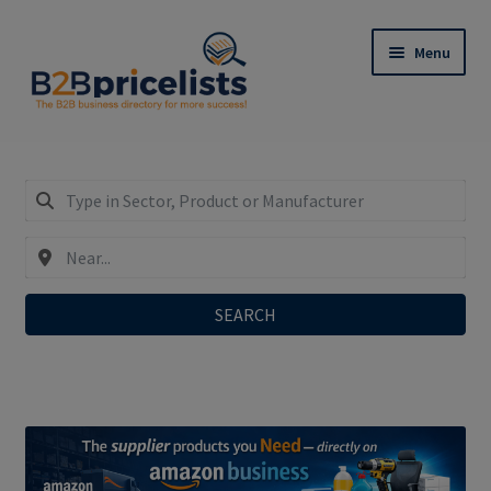
Skip
Skip
Menu
to
to
navigation
content
Register: Only €29,90/year incl. SEO-Do-Follow-
Links!
Expand
My Business Listing – Login
child
menu
SEARCH