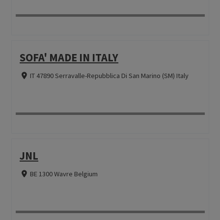
SOFA' MADE IN ITALY
IT 47890 Serravalle-Repubblica Di San Marino (SM) Italy
JNL
BE 1300 Wavre Belgium