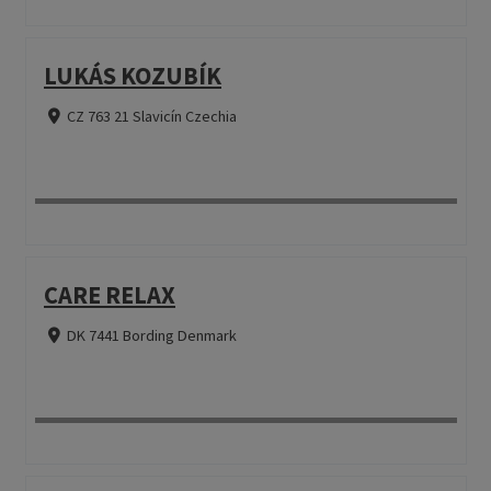
LUKÁS KOZUBÍK
CZ 763 21 Slavicín Czechia
CARE RELAX
DK 7441 Bording Denmark