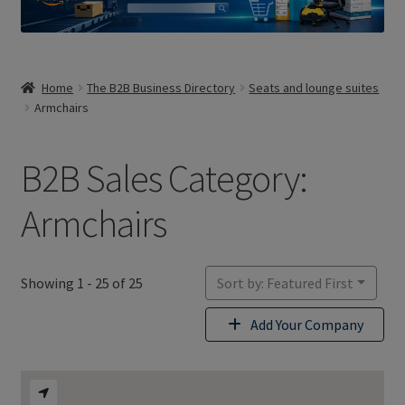
Home
The B2B Business Directory
Seats and lounge suites
Armchairs
B2B Sales Category:
Armchairs
Showing 1 - 25 of 25
Sort by: Featured First
Add Your Company